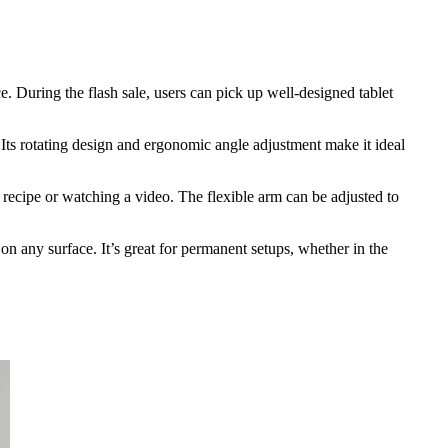
. During the flash sale, users can pick up well-designed tablet
. Its rotating design and ergonomic angle adjustment make it ideal
a recipe or watching a video. The flexible arm can be adjusted to
on any surface. It’s great for permanent setups, whether in the