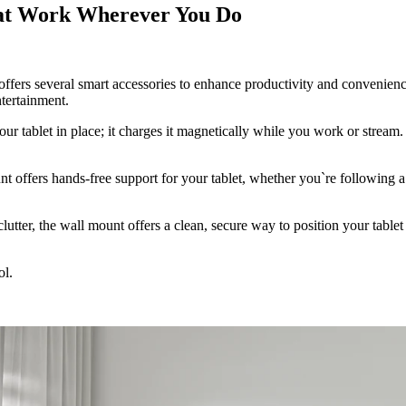
hat Work Wherever You Do
ffers several smart accessories to enhance productivity and convenience
tertainment.
our tablet in place; it charges it magnetically while you work or stream
unt offers hands-free support for your tablet, whether you`re following 
utter, the wall mount offers a clean, secure way to position your tablet 
ol.