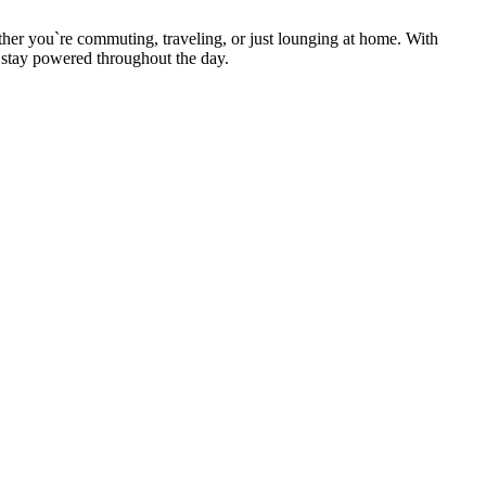
.
ther you`re commuting, traveling, or just lounging at home. With
o stay powered throughout the day.