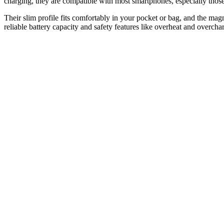
charging, they are compatible with most smartphones, especially thos
Their slim profile fits comfortably in your pocket or bag, and the ma
reliable battery capacity and safety features like overheat and overch