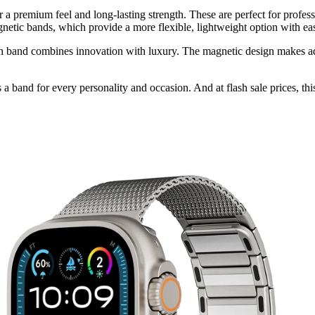
er a premium feel and long-lasting strength. These are perfect for profe
netic bands, which provide a more flexible, lightweight option with eas
ch band combines innovation with luxury. The magnetic design makes adj
s a band for every personality and occasion. And at flash sale prices, thi