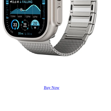
Buy Now