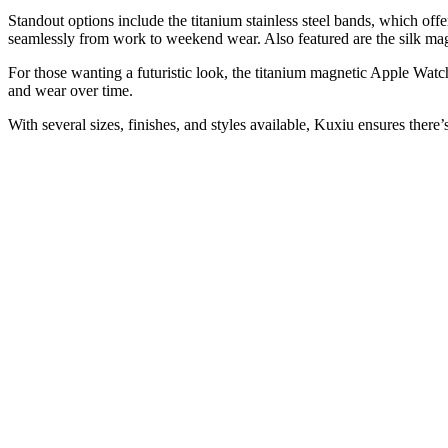
Standout options include the titanium stainless steel bands, which off
seamlessly from work to weekend wear. Also featured are the silk mag
For those wanting a futuristic look, the titanium magnetic Apple Wat
and wear over time.
With several sizes, finishes, and styles available, Kuxiu ensures there’