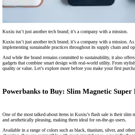
Kuxiu isn’t just another tech brand; it’s a company with a mission.
Kuxiu isn’t just another tech brand; it’s a company with a mission. As
implementing sustainable practices throughout its supply chain and ope
And while the brand remains committed to sustainability, it also offers
gadgets that combine smart design with real-world utility. From styl
quality or value. Let’s explore more before you make your first pur
Powerbanks to Buy: Slim Magnetic Super 
One of the most talked-about items in Kuxiu’s flash sale is their slim
and aesthetically pleasing, making them ideal for on-the-go users.
Available in a range of colors such as black, titanium, silver, and oth