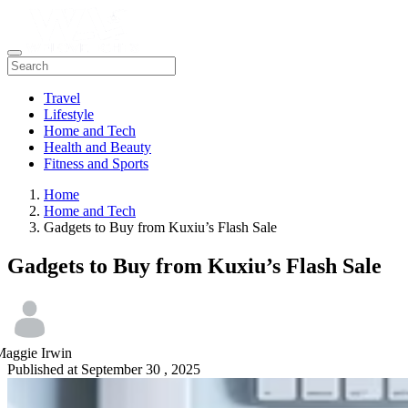
Travel
Lifestyle
Home and Tech
Health and Beauty
Fitness and Sports
Home
Home and Tech
Gadgets to Buy from Kuxiu’s Flash Sale
Gadgets to Buy from Kuxiu’s Flash Sale
Maggie Irwin
Published at
September 30 , 2025