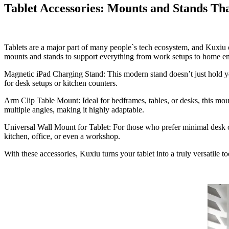
Tablet Accessories: Mounts and Stands T
Tablets are a major part of many people`s tech ecosystem, and Kuxiu o
mounts and stands to support everything from work setups to home en
Magnetic iPad Charging Stand: T
his modern stand doesn’t just hold y
for desk setups or kitchen counters.
Arm Clip Table Mount:
Ideal for bedframes, tables, or desks, this mo
multiple angles, making it highly adaptable.
Universal Wall Mount for Tablet:
For those who prefer minimal desk cl
kitchen, office, or even a workshop.
With these accessories, Kuxiu turns your tablet into a truly versatile to