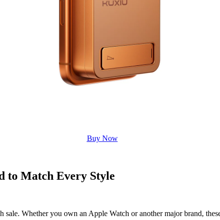
Buy Now
d to Match Every Style
ash sale. Whether you own an Apple Watch or another major brand, these