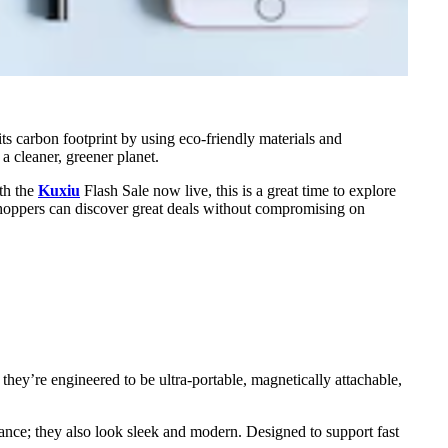
its carbon footprint by using eco-friendly materials and
a cleaner, greener planet.
ith the
Kuxiu
Flash Sale now live, this is a great time to explore
shoppers can discover great deals without compromising on
they’re engineered to be ultra-portable, magnetically attachable,
rmance; they also look sleek and modern. Designed to support fast