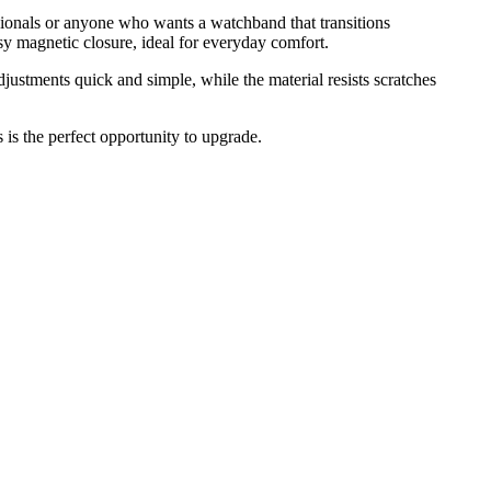
ssionals or anyone who wants a watchband that transitions
y magnetic closure, ideal for everyday comfort.
ustments quick and simple, while the material resists scratches
s is the perfect opportunity to upgrade.