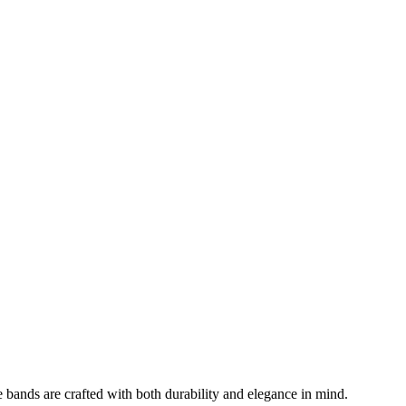
 bands are crafted with both durability and elegance in mind.