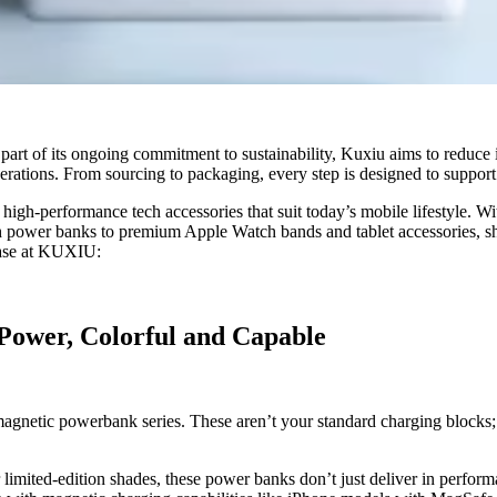
 part of its ongoing commitment to sustainability, Kuxiu aims to reduce 
rations. From sourcing to packaging, every step is designed to support 
 high-performance tech accessories that suit today’s mobile lifestyle. W
ish power banks to premium Apple Watch bands and tablet accessories, 
chase at KUXIU:
Power, Colorful and Capable
 magnetic powerbank series. These aren’t your standard charging blocks; 
er limited-edition shades, these power banks don’t just deliver in perfo