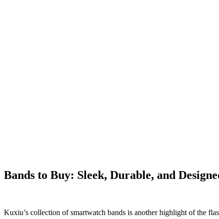
Bands to Buy: Sleek, Durable, and Designe
Kuxiu’s collection of smartwatch bands is another highlight of the fl