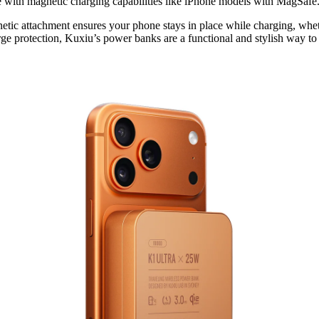
e with magnetic charging capabilities like iPhone models with MagSafe
gnetic attachment ensures your phone stays in place while charging, whe
arge protection, Kuxiu’s power banks are a functional and stylish way t