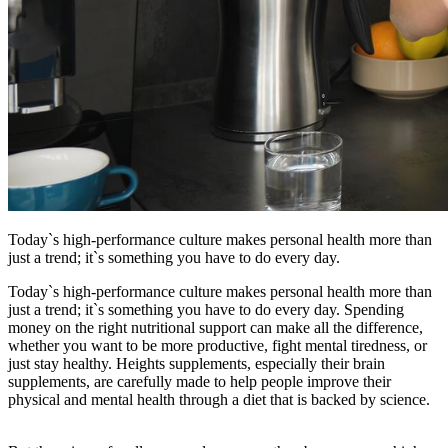
Today`s high-performance culture makes personal health more than
just a trend; it`s something you have to do every day.
Today`s high-performance culture makes personal health more than
just a trend; it`s something you have to do every day. Spending
money on the right nutritional support can make all the difference,
whether you want to be more productive, fight mental tiredness, or
just stay healthy. Heights supplements, especially their brain
supplements, are carefully made to help people improve their
physical and mental health through a diet that is backed by science.