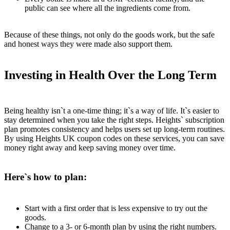
public can see where all the ingredients come from.
Because of these things, not only do the goods work, but the safe
and honest ways they were made also support them.
Investing in Health Over the Long Term
Being healthy isn`t a one-time thing; it`s a way of life. It`s easier to
stay determined when you take the right steps. Heights` subscription
plan promotes consistency and helps users set up long-term routines.
By using Heights UK coupon codes on these services, you can save
money right away and keep saving money over time.
Here`s how to plan:
Start with a first order that is less expensive to try out the
goods.
Change to a 3- or 6-month plan by using the right numbers.