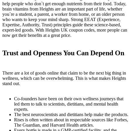
help people who don`t get enough nutrients from their food. Today,
brain vitamins from Heights are an important part of life, whether
you`re a student, a parent, a worker from home, or an older person
who wants to keep your mind sharp. Strong EEAT (Experience,
Expertise, Authority, Trust) principles guide these science-based,
expert-led goods. With Heights UK coupon codes, more people can
now get their benefits at a great price.
Trust and Openness You Can Depend On
There are a lot of goods online that claim to be the next big thing in
wellness, which can be overwhelming. This is what makes Heights
stand out.
Co-founders have been on their own wellness journeys that
led them to talk to scientists, dietitians, and mental health
experts.
The best neuroscientists and dietitians help make the products.
Rises is often written about in respectable sources like Forbes,
The Guardian, and Harvard Health articles.
Every bottle is made in a GMP-certified facility, and the