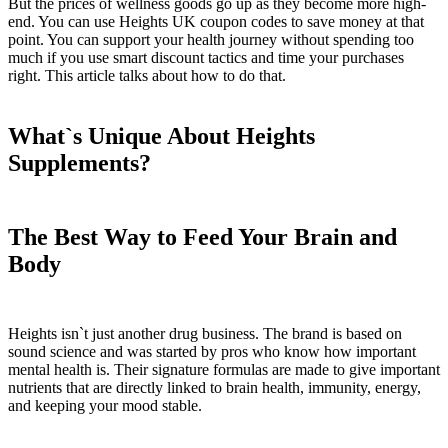
But the prices of wellness goods go up as they become more high-
end. You can use Heights UK coupon codes to save money at that
point. You can support your health journey without spending too
much if you use smart discount tactics and time your purchases
right. This article talks about how to do that.
What`s Unique About Heights
Supplements?
The Best Way to Feed Your Brain and
Body
Heights isn`t just another drug business. The brand is based on
sound science and was started by pros who know how important
mental health is. Their signature formulas are made to give important
nutrients that are directly linked to brain health, immunity, energy,
and keeping your mood stable.