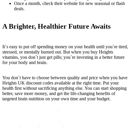
Once a month, check their website for new seasonal or flash
deals.
A Brighter, Healthier Future Awaits
It`s easy to put off spending money on your health until you`re tired,
stressed, or mentally burned out. But when you buy Heights
vitamins, you don`t just get pills; you`re investing in a better future
for your body and brain.
You don`t have to choose between quality and price when you have
Heights UK discount codes available at the right time. Put your
health first without sacrificing anything else. You can start shopping
better, save more money, and get the life-changing benefits of
targeted brain nutrition on your own time and your budget.