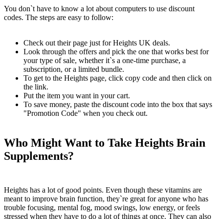
You don`t have to know a lot about computers to use discount
codes. The steps are easy to follow:
Check out their page just for Heights UK deals.
Look through the offers and pick the one that works best for
your type of sale, whether it`s a one-time purchase, a
subscription, or a limited bundle.
To get to the Heights page, click copy code and then click on
the link.
Put the item you want in your cart.
To save money, paste the discount code into the box that says
"Promotion Code" when you check out.
Who Might Want to Take Heights Brain
Supplements?
Heights has a lot of good points. Even though these vitamins are
meant to improve brain function, they`re great for anyone who has
trouble focusing, mental fog, mood swings, low energy, or feels
stressed when they have to do a lot of things at once. They can also