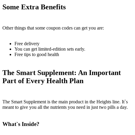
Some Extra Benefits
Other things that some coupon codes can get you are:
Free delivery
You can get limited-edition sets early.
Free tips to good health
The Smart Supplement: An Important
Part of Every Health Plan
The Smart Supplement is the main product in the Heights line. It`s
meant to give you all the nutrients you need in just two pills a day.
What`s Inside?