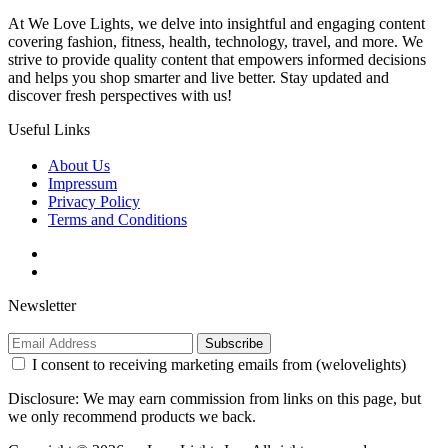
At We Love Lights, we delve into insightful and engaging content
covering fashion, fitness, health, technology, travel, and more. We
strive to provide quality content that empowers informed decisions
and helps you shop smarter and live better. Stay updated and
discover fresh perspectives with us!
Useful Links
About Us
Impressum
Privacy Policy
Terms and Conditions
Newsletter
Subscribe
I consent to receiving marketing emails from (welovelights)
Disclosure: We may earn commission from links on this page, but
we only recommend products we back.