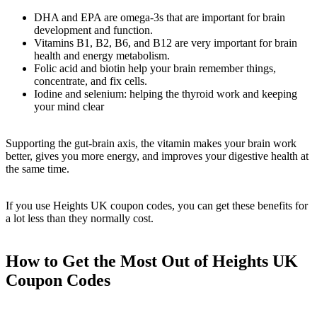
DHA and EPA are omega-3s that are important for brain
development and function.
Vitamins B1, B2, B6, and B12 are very important for brain
health and energy metabolism.
Folic acid and biotin help your brain remember things,
concentrate, and fix cells.
Iodine and selenium: helping the thyroid work and keeping
your mind clear
Supporting the gut-brain axis, the vitamin makes your brain work
better, gives you more energy, and improves your digestive health at
the same time.
If you use Heights UK coupon codes, you can get these benefits for
a lot less than they normally cost.
How to Get the Most Out of Heights UK
Coupon Codes