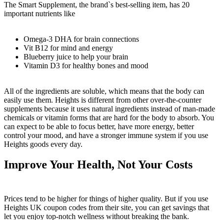
The Smart Supplement, the brand`s best-selling item, has 20
important nutrients like
Omega-3 DHA for brain connections
Vit B12 for mind and energy
Blueberry juice to help your brain
Vitamin D3 for healthy bones and mood
All of the ingredients are soluble, which means that the body can
easily use them. Heights is different from other over-the-counter
supplements because it uses natural ingredients instead of man-made
chemicals or vitamin forms that are hard for the body to absorb. You
can expect to be able to focus better, have more energy, better
control your mood, and have a stronger immune system if you use
Heights goods every day.
Improve Your Health, Not Your Costs
Prices tend to be higher for things of higher quality. But if you use
Heights UK coupon codes from their site, you can get savings that
let you enjoy top-notch wellness without breaking the bank.