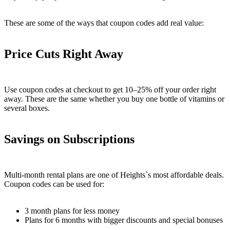
These are some of the ways that coupon codes add real value:
Price Cuts Right Away
Use coupon codes at checkout to get 10–25% off your order right
away. These are the same whether you buy one bottle of vitamins or
several boxes.
Savings on Subscriptions
Multi-month rental plans are one of Heights`s most affordable deals.
Coupon codes can be used for:
3 month plans for less money
Plans for 6 months with bigger discounts and special bonuses