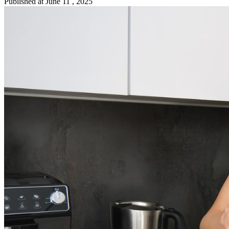
Published at
June 11 , 2025