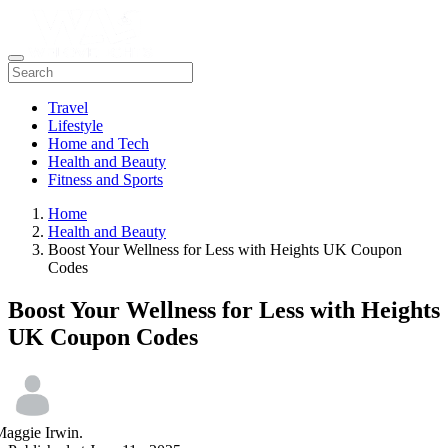
Travel
Lifestyle
Home and Tech
Health and Beauty
Fitness and Sports
Home
Health and Beauty
Boost Your Wellness for Less with Heights UK Coupon
Codes
Boost Your Wellness for Less with Heights
UK Coupon Codes
aggie Irwin.