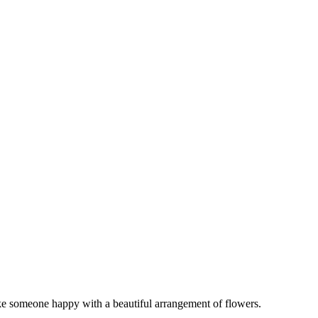
ake someone happy with a beautiful arrangement of flowers.