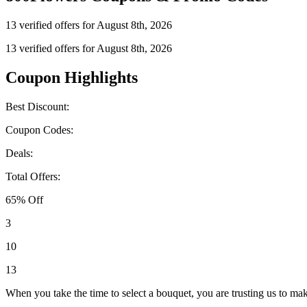
13 verified offers for August 8th, 2026
13 verified offers for August 8th, 2026
Coupon Highlights
Best Discount:
Coupon Codes:
Deals:
Total Offers:
65% Off
3
10
13
When you take the time to select a bouquet, you are trusting us to m