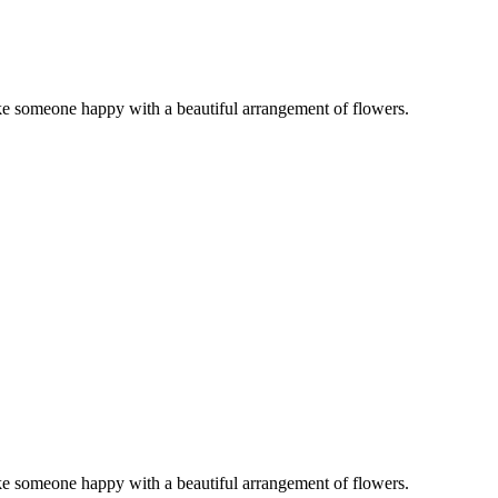
ake someone happy with a beautiful arrangement of flowers.
ake someone happy with a beautiful arrangement of flowers.