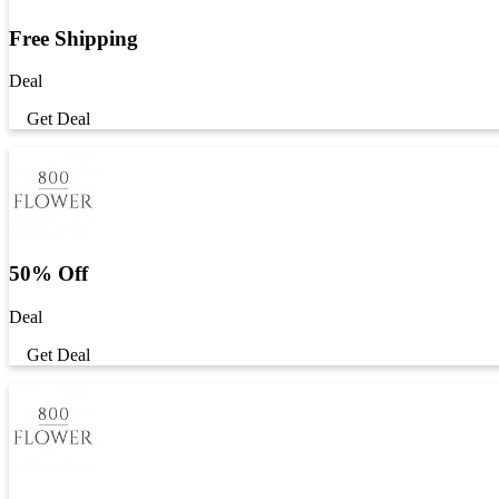
Free Shipping
Deal
Get Deal
50% Off
Deal
Get Deal