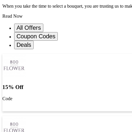
When you take the time to select a bouquet, you are trusting us to m
Read Now
All Offers
Coupon Codes
Deals
15% Off
Code
Get Code