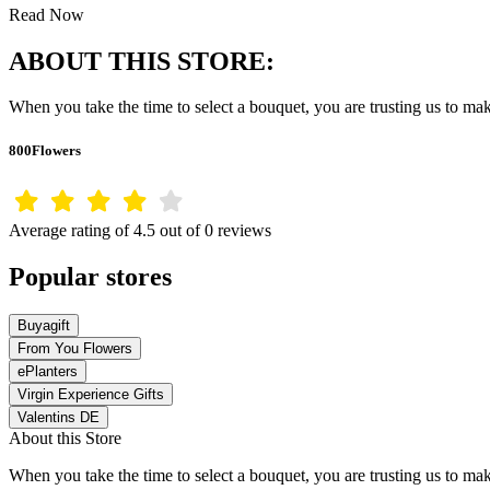
Read Now
ABOUT THIS STORE:
When you take the time to select a bouquet, you are trusting us to m
800Flowers
Average rating of 4.5 out of 0 reviews
Popular stores
Buyagift
From You Flowers
ePlanters
Virgin Experience Gifts
Valentins DE
About this Store
When you take the time to select a bouquet, you are trusting us to m