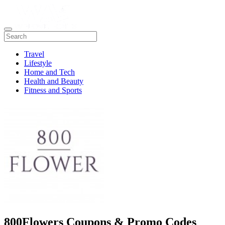
Travel
Lifestyle
Home and Tech
Health and Beauty
Fitness and Sports
800Flowers Coupons & Promo Codes