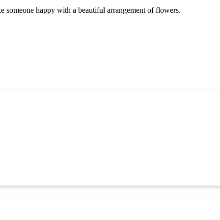
ake someone happy with a beautiful arrangement of flowers.