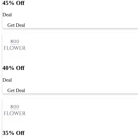
45% Off
Deal
Get Deal
40% Off
Deal
Get Deal
35% Off