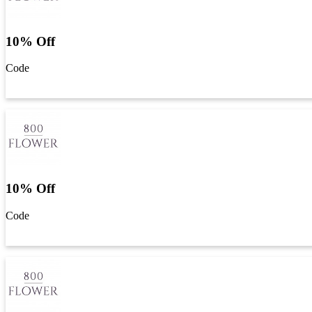
10% Off
Code
Get Code
10% Off
Code
Get Code