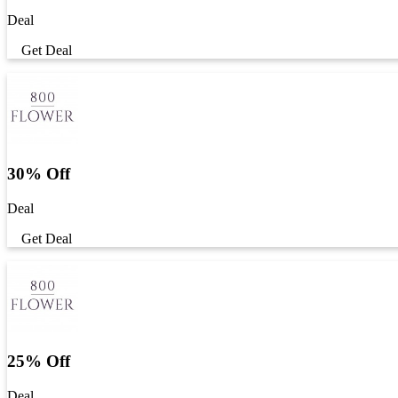
Deal
Get Deal
30% Off
Deal
Get Deal
25% Off
Deal