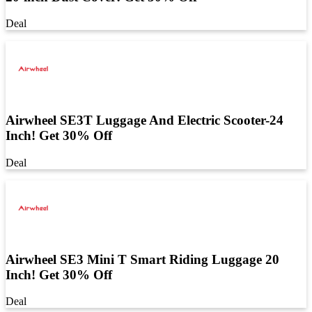
Deal
Airwheel SE3T Luggage And Electric Scooter-24
Inch! Get 30% Off
Deal
Airwheel SE3 Mini T Smart Riding Luggage 20
Inch! Get 30% Off
Deal