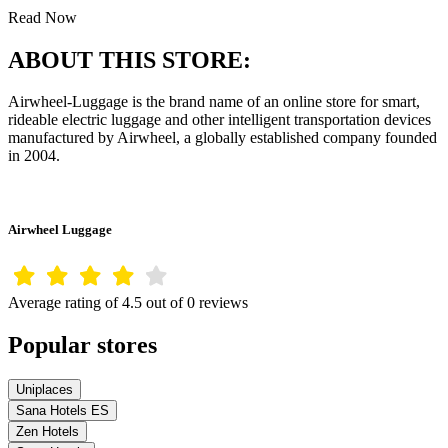
Read Now
ABOUT THIS STORE:
Airwheel-Luggage is the brand name of an online store for smart,
rideable electric luggage and other intelligent transportation devices
manufactured by Airwheel, a globally established company founded
in 2004.
Airwheel Luggage
Average rating of 4.5 out of 0 reviews
Popular stores
Uniplaces
Sana Hotels ES
Zen Hotels