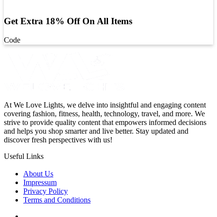
Get Extra 18% Off On All Items
Code
At We Love Lights, we delve into insightful and engaging content
covering fashion, fitness, health, technology, travel, and more. We
strive to provide quality content that empowers informed decisions
and helps you shop smarter and live better. Stay updated and
discover fresh perspectives with us!
Useful Links
About Us
Impressum
Privacy Policy
Terms and Conditions