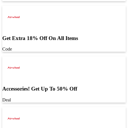
Get Extra 18% Off On All Items
Code
Accessories! Get Up To 50% Off
Deal