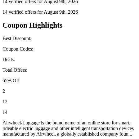
14 verified offers for August 9th, 2026
14 verified offers for August 9th, 2026
Coupon Highlights
Best Discount:
Coupon Codes:
Deals:
Total Offers:
65% Off
2
12
14
Airwheel-Luggage is the brand name of an online store for smart,
rideable electric luggage and other intelligent transportation devices
manufactured by Airwheel, a globally established company foun...