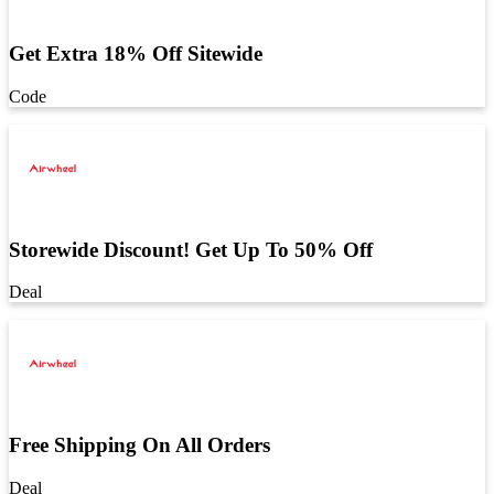
Get Extra 18% Off Sitewide
Code
Storewide Discount! Get Up To 50% Off
Deal
Free Shipping On All Orders
Deal