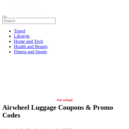
Travel
Lifestyle
Home and Tech
Health and Beauty
Fitness and Sports
Airwheel Luggage Coupons & Promo
Codes