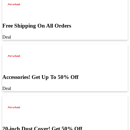
Free Shipping On All Orders
Deal
Accessories! Get Up To 50% Off
Deal
20-inch Dust Cover! Get 50% Off