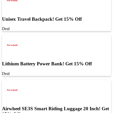
Unisex Travel Backpack! Get 15% Off
Deal
Lithium Battery Power Bank! Get 15% Off
Deal
Airwheel SE3S Smart Riding Luggage 20 Inch! Get