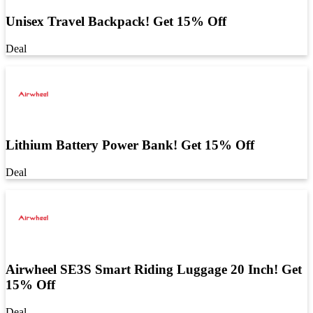
Unisex Travel Backpack! Get 15% Off
Deal
Lithium Battery Power Bank! Get 15% Off
Deal
Airwheel SE3S Smart Riding Luggage 20 Inch! Get
15% Off
Deal