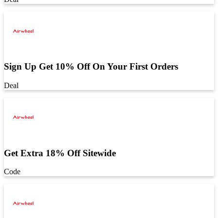
Sign Up Get 10% Off On Your First Orders
Deal
Get Extra 18% Off Sitewide
Code