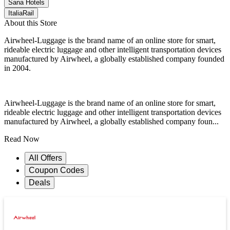
Sana Hotels
ItaliaRail
About this Store
Airwheel-Luggage is the brand name of an online store for smart,
rideable electric luggage and other intelligent transportation devices
manufactured by Airwheel, a globally established company founded
in 2004.
Airwheel-Luggage is the brand name of an online store for smart,
rideable electric luggage and other intelligent transportation devices
manufactured by Airwheel, a globally established company foun...
Read Now
All Offers
Coupon Codes
Deals