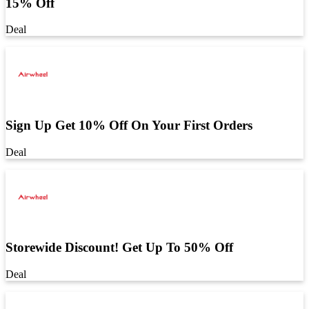
15% Off
Deal
Sign Up Get 10% Off On Your First Orders
Deal
Storewide Discount! Get Up To 50% Off
Deal