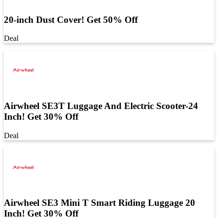
20-inch Dust Cover! Get 50% Off
Deal
Airwheel SE3T Luggage And Electric Scooter-24
Inch! Get 30% Off
Deal
Airwheel SE3 Mini T Smart Riding Luggage 20
Inch! Get 30% Off