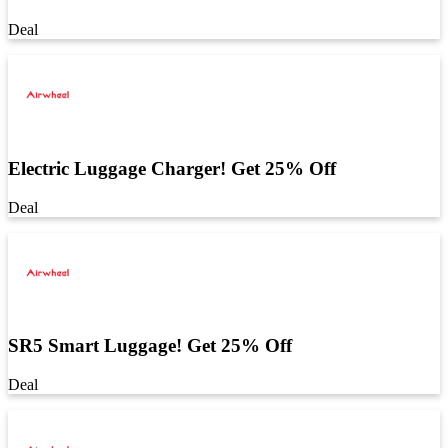
Deal
Electric Luggage Charger! Get 25% Off
Deal
SR5 Smart Luggage! Get 25% Off
Deal