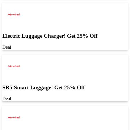
Electric Luggage Charger! Get 25% Off
Deal
SR5 Smart Luggage! Get 25% Off
Deal