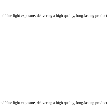
nd blue light exposure, delivering a high quality, long-lasting product
nd blue light exposure, delivering a high quality, long-lasting product