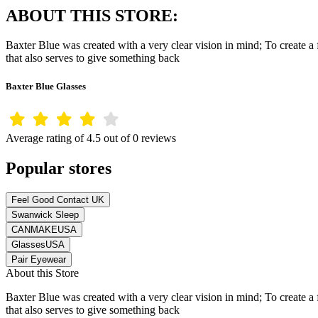
ABOUT THIS STORE:
Baxter Blue was created with a very clear vision in mind; To create a f
that also serves to give something back
Baxter Blue Glasses
Average rating of 4.5 out of 0 reviews
Popular stores
Feel Good Contact UK
Swanwick Sleep
CANMAKEUSA
GlassesUSA
Pair Eyewear
About this Store
Baxter Blue was created with a very clear vision in mind; To create a f
that also serves to give something back