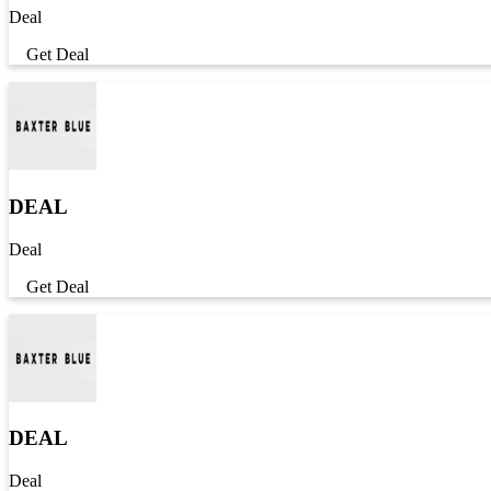
Deal
Get Deal
DEAL
Deal
Get Deal
DEAL
Deal