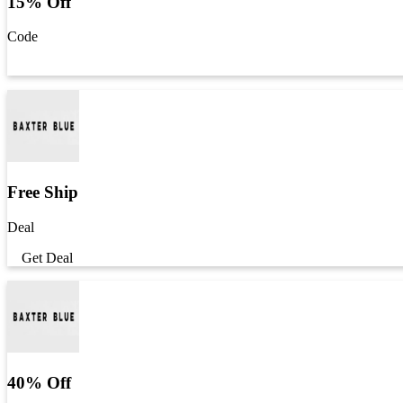
15% Off
Code
Get Code
Free Ship
Deal
Get Deal
40% Off