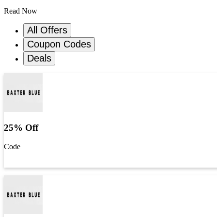
Read Now
All Offers
Coupon Codes
Deals
25% Off
Code
Get Code