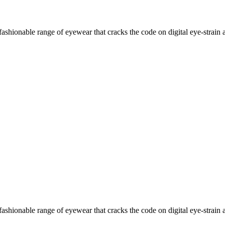
ashionable range of eyewear that cracks the code on digital eye-strain a
ashionable range of eyewear that cracks the code on digital eye-strain a