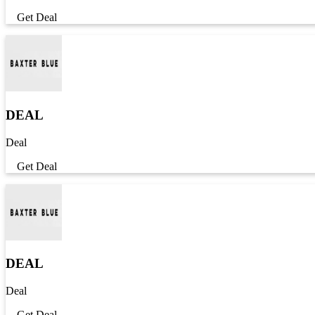
Get Deal
DEAL
Deal
Get Deal
DEAL
Deal
Get Deal