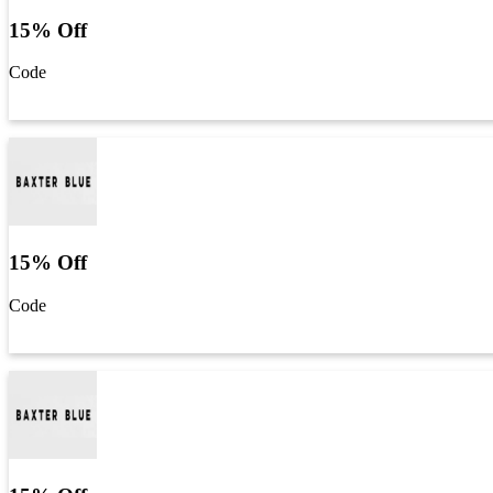
15% Off
Code
Get Code
15% Off
Code
Get Code