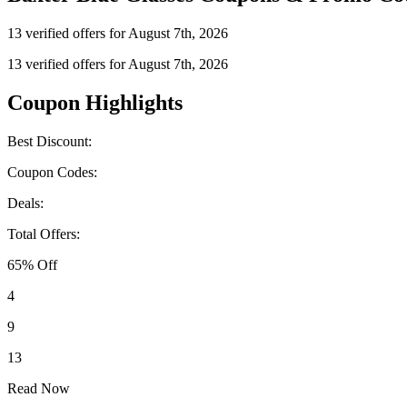
13 verified offers for August 7th, 2026
13 verified offers for August 7th, 2026
Coupon Highlights
Best Discount:
Coupon Codes:
Deals:
Total Offers:
65% Off
4
9
13
Read Now