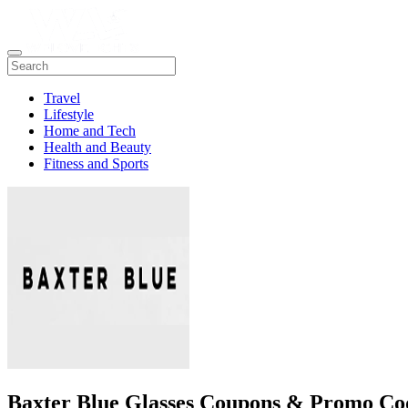
Travel
Lifestyle
Home and Tech
Health and Beauty
Fitness and Sports
Baxter Blue Glasses Coupons & Promo Co