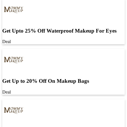
Get Upto 25% Off Waterproof Makeup For Eyes
Deal
Get Up to 20% Off On Makeup Bags
Deal