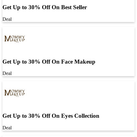
Get Up to 30% Off On Best Seller
Deal
Get Up to 30% Off On Face Makeup
Deal
Get Up to 30% Off On Eyes Collection
Deal