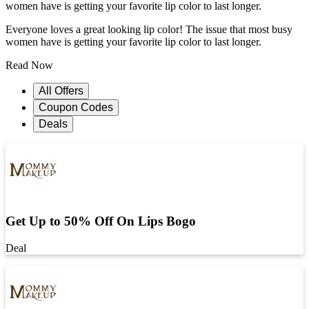
women have is getting your favorite lip color to last longer.
Everyone loves a great looking lip color! The issue that most busy
women have is getting your favorite lip color to last longer.
Read Now
All Offers
Coupon Codes
Deals
Get Up to 50% Off On Lips Bogo
Deal