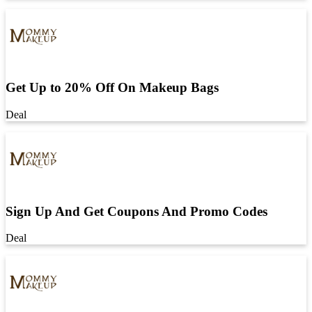
Get Up to 20% Off On Makeup Bags
Deal
Sign Up And Get Coupons And Promo Codes
Deal