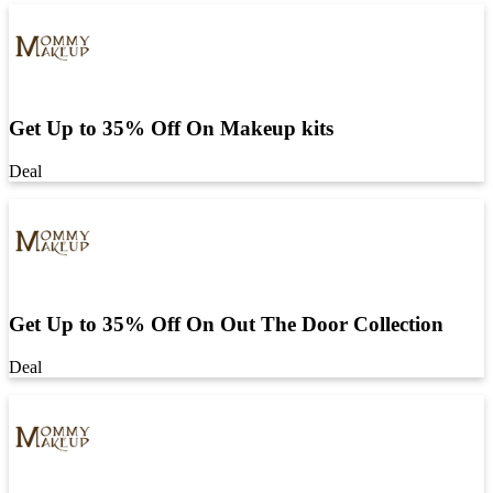
Get Up to 35% Off On Makeup kits
Deal
Get Up to 35% Off On Out The Door Collection
Deal