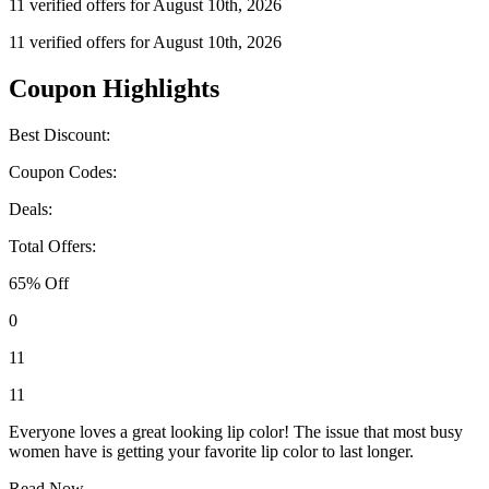
11 verified offers for August 10th, 2026
11 verified offers for August 10th, 2026
Coupon Highlights
Best Discount:
Coupon Codes:
Deals:
Total Offers:
65% Off
0
11
11
Everyone loves a great looking lip color! The issue that most busy
women have is getting your favorite lip color to last longer.
Read Now