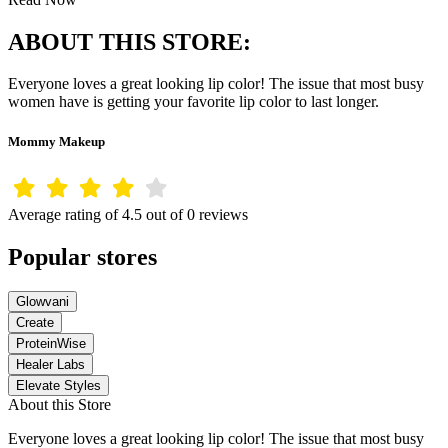
ABOUT THIS STORE:
Everyone loves a great looking lip color! The issue that most busy
women have is getting your favorite lip color to last longer.
Mommy Makeup
Average rating of 4.5 out of 0 reviews
Popular stores
Glowvani
Create
ProteinWise
Healer Labs
Elevate Styles
About this Store
Everyone loves a great looking lip color! The issue that most busy