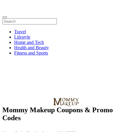
Travel
Lifestyle
Home and Tech
Health and Beauty
Fitness and Sports
Mommy Makeup Coupons & Promo
Codes