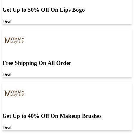
Get Up to 50% Off On Lips Bogo
Deal
Free Shipping On All Order
Deal
Get Up to 40% Off On Makeup Brushes
Deal