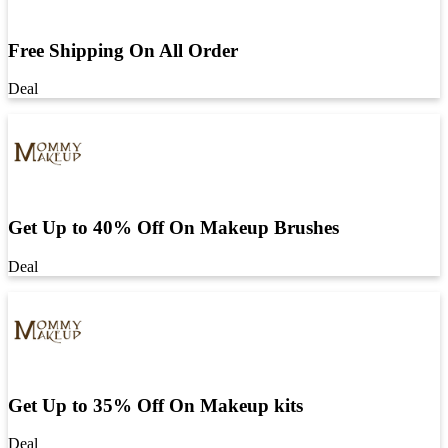
Free Shipping On All Order
Deal
Get Up to 40% Off On Makeup Brushes
Deal
Get Up to 35% Off On Makeup kits
Deal