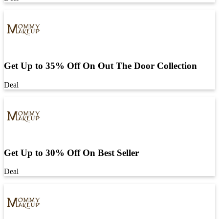
Get Up to 35% Off On Out The Door Collection
Deal
Get Up to 30% Off On Best Seller
Deal