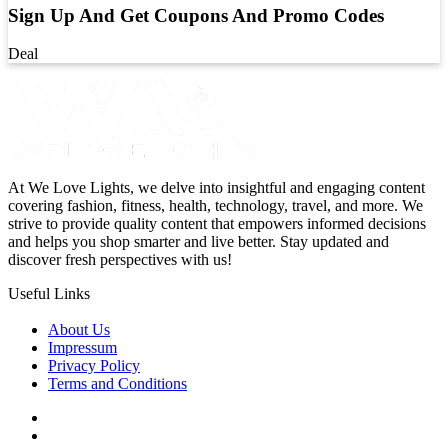
Sign Up And Get Coupons And Promo Codes
Deal
At We Love Lights, we delve into insightful and engaging content
covering fashion, fitness, health, technology, travel, and more. We
strive to provide quality content that empowers informed decisions
and helps you shop smarter and live better. Stay updated and
discover fresh perspectives with us!
Useful Links
About Us
Impressum
Privacy Policy
Terms and Conditions