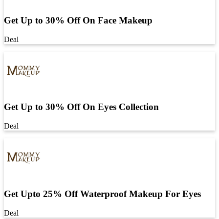
Get Up to 30% Off On Face Makeup
Deal
Get Up to 30% Off On Eyes Collection
Deal
Get Upto 25% Off Waterproof Makeup For Eyes
Deal