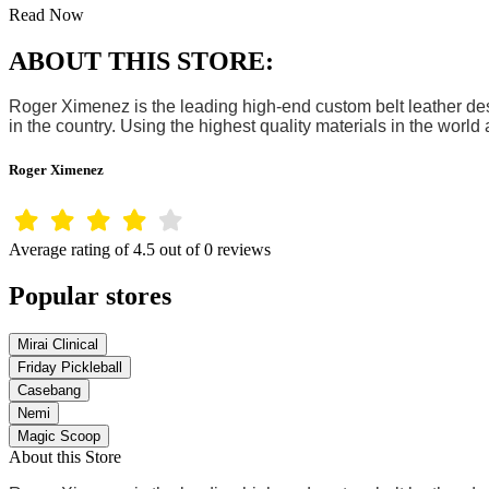
Read Now
ABOUT THIS STORE:
Roger Ximenez is the leading high-end custom belt leather desi
in the country. Using the highest quality materials in the worl
Roger Ximenez
Average rating of 4.5 out of 0 reviews
Popular stores
Mirai Clinical
Friday Pickleball
Casebang
Nemi
Magic Scoop
About this Store