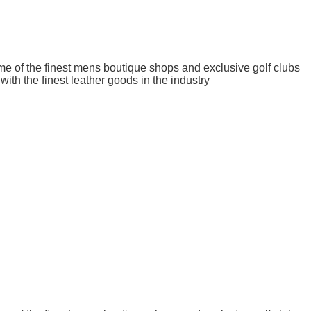
me of the finest mens boutique shops and exclusive golf clubs
ith the finest leather goods in the industry