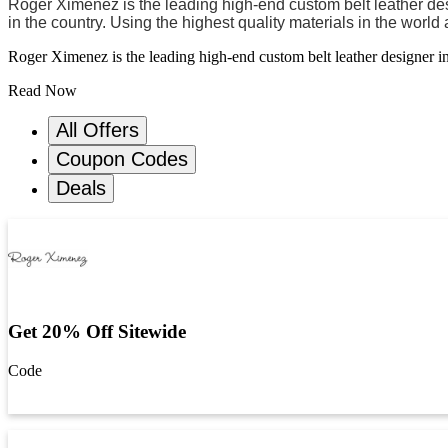
Roger Ximenez is the leading high-end custom belt leather desi
in the country. Using the highest quality materials in the worl
Roger Ximenez is the leading high-end custom belt leather designer in 
Read Now
All Offers
Coupon Codes
Deals
Get 20% Off Sitewide
Code
Get Code