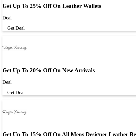
Get Up To 25% Off On Leather Wallets
Deal
Get Deal
Get Up To 20% Off On New Arrivals
Deal
Get Deal
Get Up To 15% Off On All Mens Designer Leather Be