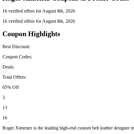
16 verified offers for August 8th, 2026
16 verified offers for August 8th, 2026
Coupon Highlights
Best Discount:
Coupon Codes:
Deals:
Total Offers:
65% Off
3
13
16
Roger Ximenez is the leading high-end custom belt leather designer in 