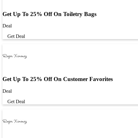
Get Up To 25% Off On Toiletry Bags
Deal
Get Deal
Get Up To 25% Off On Customer Favorites
Deal
Get Deal