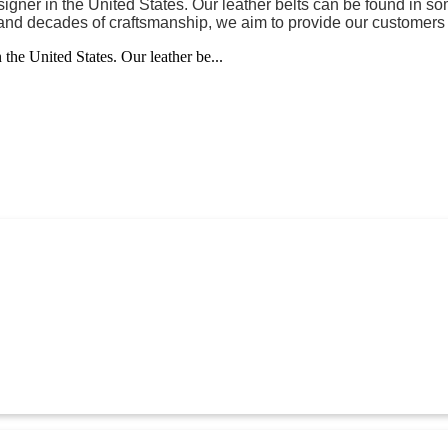
gner in the United States. Our leather belts can be found in so
d and decades of craftsmanship, we aim to provide our customers w
the United States. Our leather be...