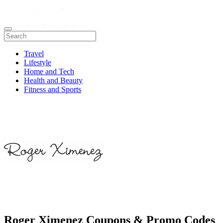
Travel
Lifestyle
Home and Tech
Health and Beauty
Fitness and Sports
Roger Ximenez Coupons & Promo Codes