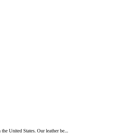
the United States. Our leather be...