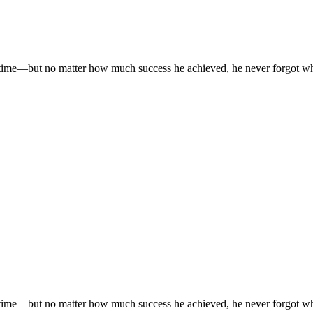
time—but no matter how much success he achieved, he never forgot where
time—but no matter how much success he achieved, he never forgot where