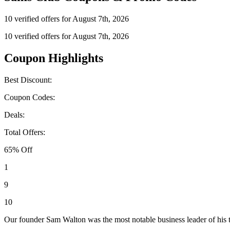
10 verified offers for August 7th, 2026
10 verified offers for August 7th, 2026
Coupon Highlights
Best Discount:
Coupon Codes:
Deals:
Total Offers:
65% Off
1
9
10
Our founder Sam Walton was the most notable business leader of his 