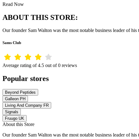
Read Now
ABOUT THIS STORE:
Our founder Sam Walton was the most notable business leader of his 
Sams Club
Average rating of 4.5 out of 0 reviews
Popular stores
Beyond Peptides
Galleon PH
Living And Company FR
Signals
Fruugo UK
About this Store
Our founder Sam Walton was the most notable business leader of his 