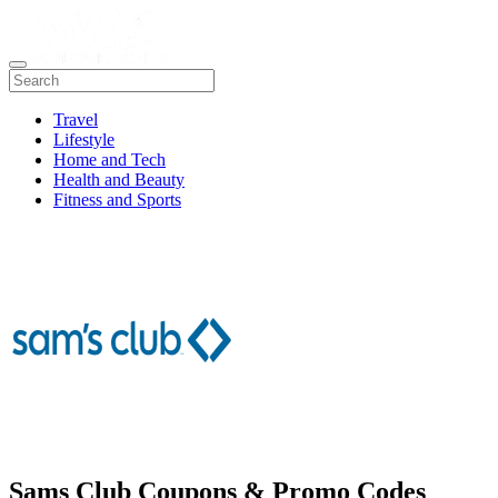
Travel
Lifestyle
Home and Tech
Health and Beauty
Fitness and Sports
Sams Club Coupons & Promo Codes