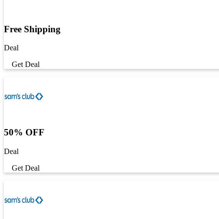
Free Shipping
Deal
Get Deal
50% OFF
Deal
Get Deal