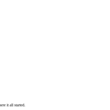
 it all started.