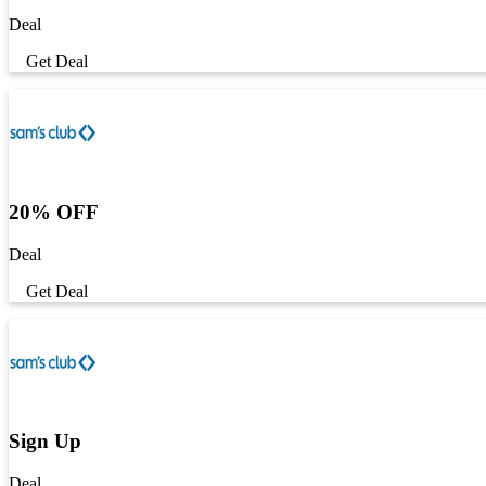
Deal
Get Deal
20% OFF
Deal
Get Deal
Sign Up
Deal