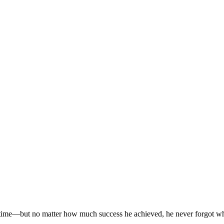
time—but no matter how much success he achieved, he never forgot where