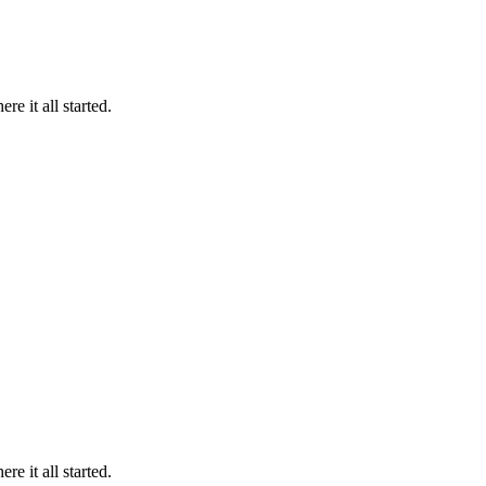
 it all started.
 it all started.