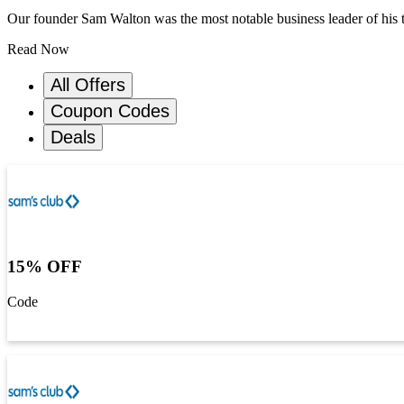
Our founder Sam Walton was the most notable business leader of his 
Read Now
All Offers
Coupon Codes
Deals
15% OFF
Code
Get Code