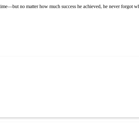
time—but no matter how much success he achieved, he never forgot where