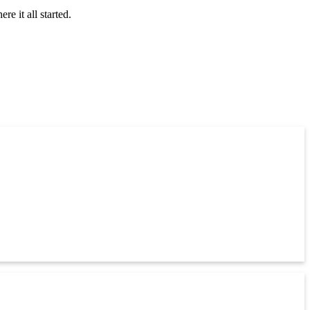
 it all started.