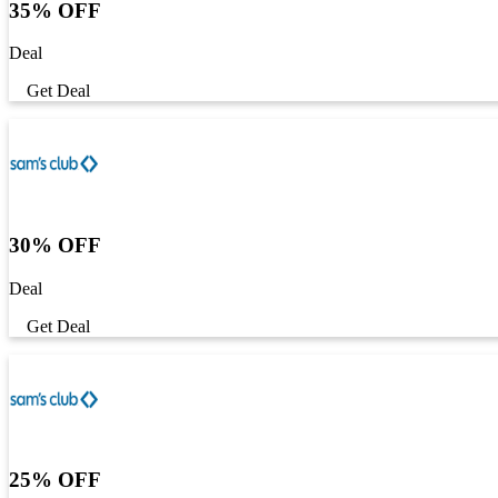
35% OFF
Deal
Get Deal
30% OFF
Deal
Get Deal
25% OFF