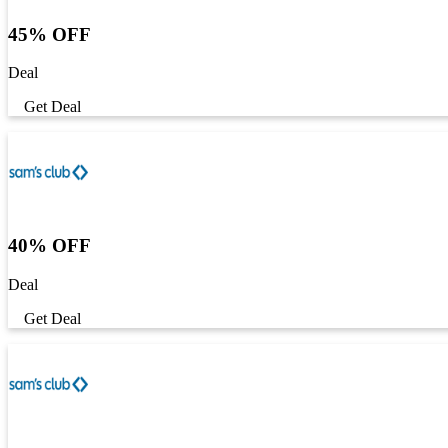
45% OFF
Deal
Get Deal
40% OFF
Deal
Get Deal