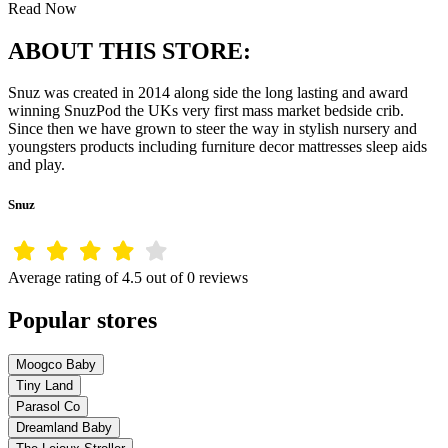
Read Now
ABOUT THIS STORE:
Snuz was created in 2014 along side the long lasting and award
winning SnuzPod the UKs very first mass market bedside crib.
Since then we have grown to steer the way in stylish nursery and
youngsters products including furniture decor mattresses sleep aids
and play.
Snuz
Average rating of 4.5 out of 0 reviews
Popular stores
Moogco Baby
Tiny Land
Parasol Co
Dreamland Baby