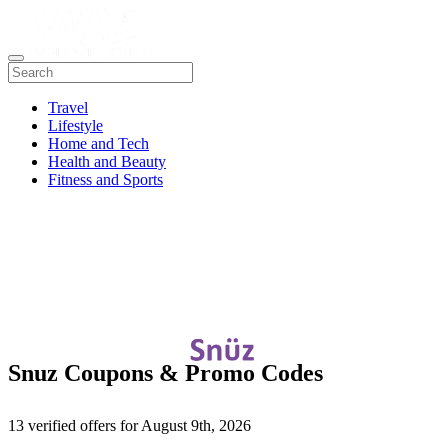
Travel
Lifestyle
Home and Tech
Health and Beauty
Fitness and Sports
Snuz Coupons & Promo Codes
13 verified offers for August 9th, 2026