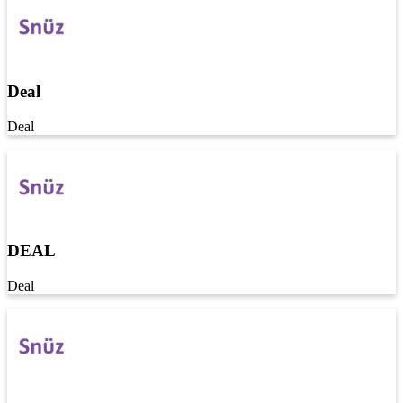
Deal
Deal
DEAL
Deal