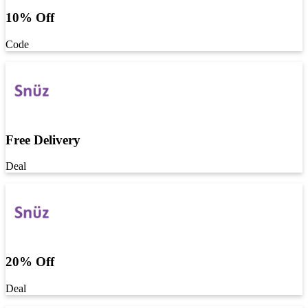
10% Off
Code
Free Delivery
Deal
20% Off
Deal