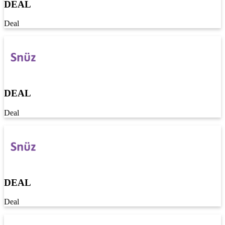
DEAL
Deal
DEAL
Deal
DEAL
Deal