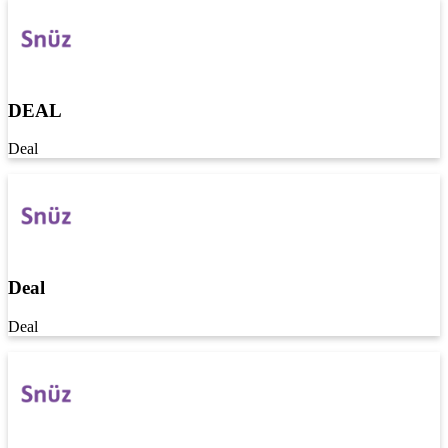
DEAL
Deal
Deal
Deal