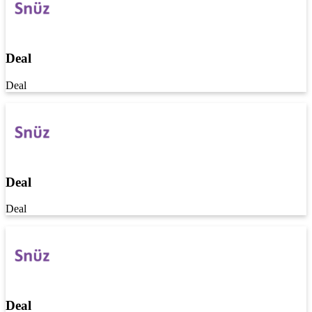
Deal
Deal
Deal
Deal
Deal