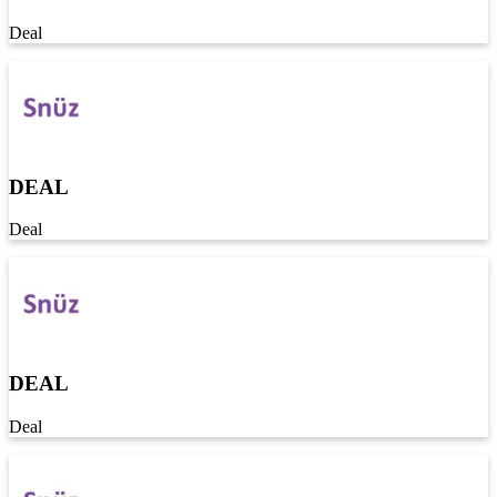
Deal
DEAL
Deal
DEAL
Deal