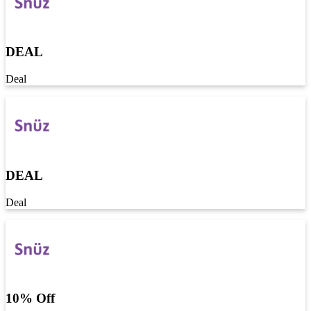
DEAL
Deal
DEAL
Deal
10% Off