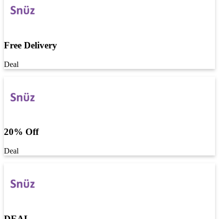
Free Delivery
Deal
20% Off
Deal
DEAL