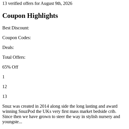
13 verified offers for August 9th, 2026
Coupon Highlights
Best Discount:
Coupon Codes:
Deals:
Total Offers:
65% Off
1
12
13
Snuz was created in 2014 along side the long lasting and award
winning SnuzPod the UKs very first mass market bedside crib.
Since then we have grown to steer the way in stylish nursery and
youngste...