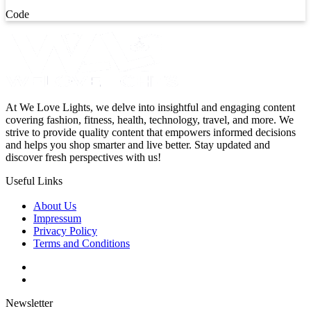
Code
At We Love Lights, we delve into insightful and engaging content
covering fashion, fitness, health, technology, travel, and more. We
strive to provide quality content that empowers informed decisions
and helps you shop smarter and live better. Stay updated and
discover fresh perspectives with us!
Useful Links
About Us
Impressum
Privacy Policy
Terms and Conditions
Newsletter