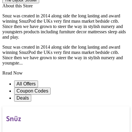
The Lejoux Stroller
About this Store
Snuz was created in 2014 along side the long lasting and award
winning SnuzPod the UKs very first mass market bedside crib.
Since then we have grown to steer the way in stylish nursery and
youngsters products including furniture decor mattresses sleep aids
and play.
Snuz was created in 2014 along side the long lasting and award
winning SnuzPod the UKs very first mass market bedside crib.
Since then we have grown to steer the way in stylish nursery and
youngste...
Read Now
All Offers
Coupon Codes
Deals