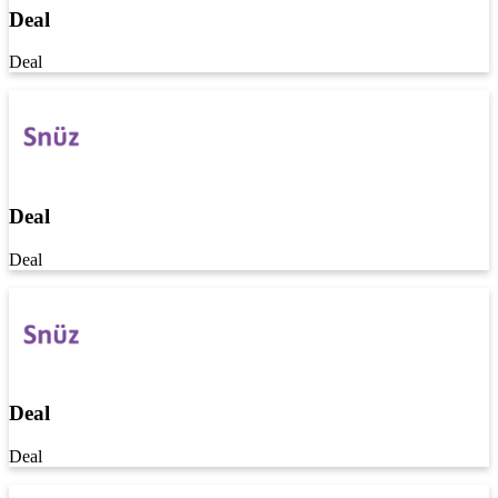
Deal
Deal
Deal
Deal
Deal
Deal