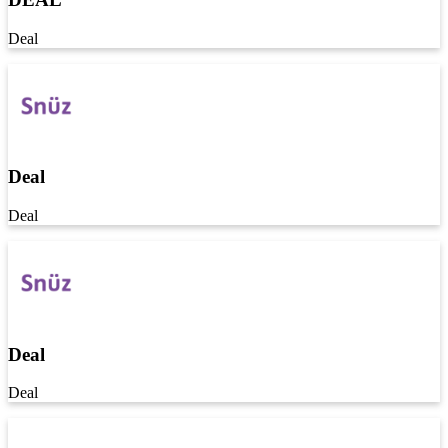
Deal
Deal
Deal
Deal
Deal