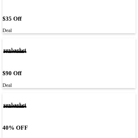
$35 Off
Deal
$90 Off
Deal
40% OFF