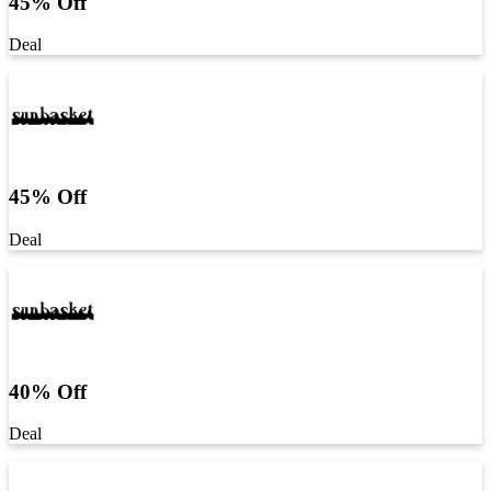
45% Off
Deal
45% Off
Deal
40% Off
Deal