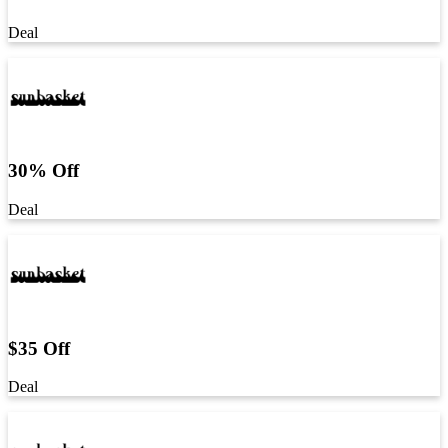
Deal
30% Off
Deal
$35 Off
Deal