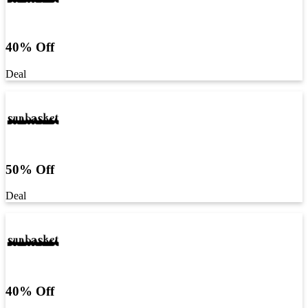
40% Off
Deal
50% Off
Deal
40% Off