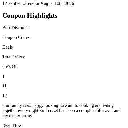
12 verified offers for August 10th, 2026
Coupon Highlights
Best Discount:
Coupon Codes:
Deals:
Total Offers:
65% Off
1
11
12
Our family is so happy looking forward to cooking and eating
together every night Sunbasket has been a complete life saver and
joy maker for us.
Read Now