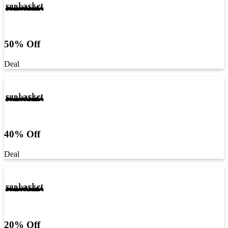
50% Off
Deal
40% Off
Deal
20% Off