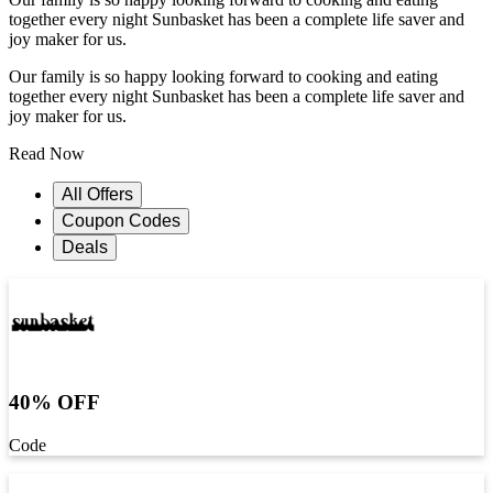
together every night Sunbasket has been a complete life saver and
joy maker for us.
Our family is so happy looking forward to cooking and eating
together every night Sunbasket has been a complete life saver and
joy maker for us.
Read Now
All Offers
Coupon Codes
Deals
40% OFF
Code