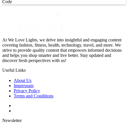
Code
At We Love Lights, we delve into insightful and engaging content
covering fashion, fitness, health, technology, travel, and more. We
strive to provide quality content that empowers informed decisions
and helps you shop smarter and live better. Stay updated and
discover fresh perspectives with us!
Useful Links
About Us
Impressum
Privacy Policy
Terms and Conditions
Newsletter