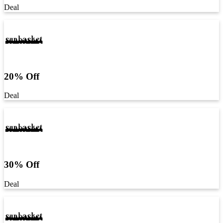
Deal
20% Off
Deal
30% Off
Deal