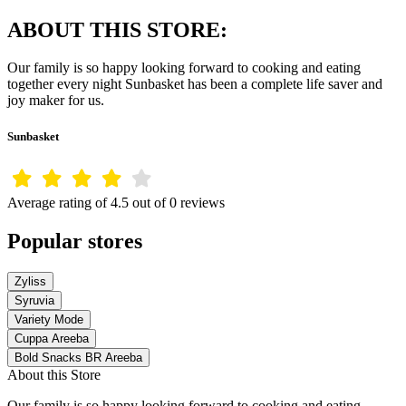
ABOUT THIS STORE:
Our family is so happy looking forward to cooking and eating
together every night Sunbasket has been a complete life saver and
joy maker for us.
Sunbasket
Average rating of 4.5 out of 0 reviews
Popular stores
Zyliss
Syruvia
Variety Mode
Cuppa Areeba
Bold Snacks BR Areeba
About this Store
Our family is so happy looking forward to cooking and eating