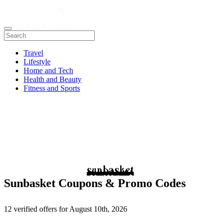
Travel
Lifestyle
Home and Tech
Health and Beauty
Fitness and Sports
Sunbasket Coupons & Promo Codes
12 verified offers for August 10th, 2026