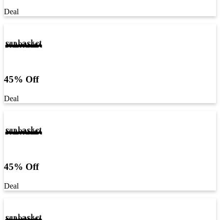
Deal
45% Off
Deal
45% Off
Deal