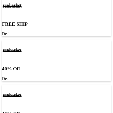
FREE SHIP
Deal
40% Off
Deal