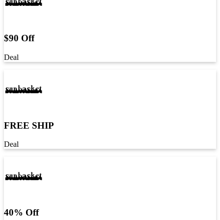
$90 Off
Deal
FREE SHIP
Deal
40% Off