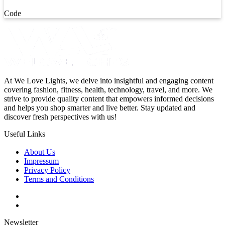
Code
At We Love Lights, we delve into insightful and engaging content
covering fashion, fitness, health, technology, travel, and more. We
strive to provide quality content that empowers informed decisions
and helps you shop smarter and live better. Stay updated and
discover fresh perspectives with us!
Useful Links
About Us
Impressum
Privacy Policy
Terms and Conditions
Newsletter