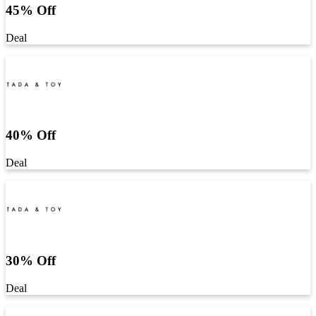
45% Off
Deal
40% Off
Deal
30% Off
Deal