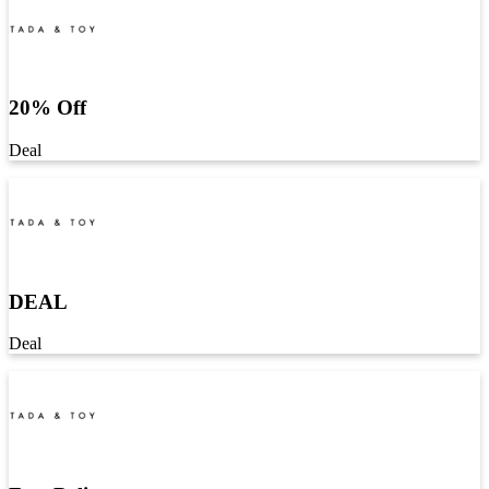
20% Off
Deal
DEAL
Deal