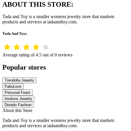
ABOUT THIS STORE:
Tada and Toy is a smaller womens jewelry store that markets
products and services at tadaandtoy.com.
Tada And Toys
Average rating of 4.5 out of 0 reviews
Popular stores
Trendolla Jewelry
FabuLove
Personal Fears
Imolove Jewelry
Dorado Fashion
About this Store
Tada and Toy is a smaller womens jewelry store that markets
products and services at tadaandtoy.com.