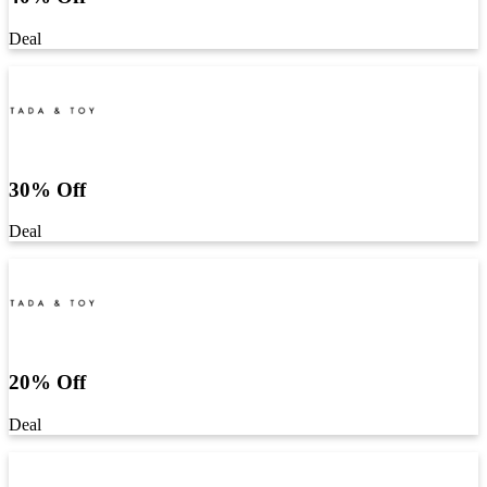
Deal
30% Off
Deal
20% Off
Deal