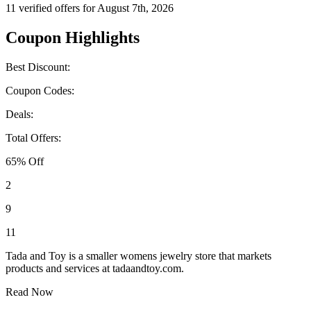
11 verified offers for August 7th, 2026
Coupon Highlights
Best Discount:
Coupon Codes:
Deals:
Total Offers:
65% Off
2
9
11
Tada and Toy is a smaller womens jewelry store that markets
products and services at tadaandtoy.com.
Read Now