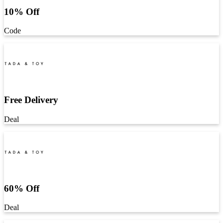
10% Off
Code
Free Delivery
Deal
60% Off
Deal