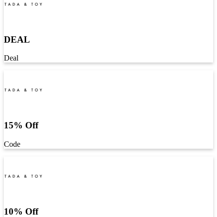
DEAL
Deal
15% Off
Code
10% Off