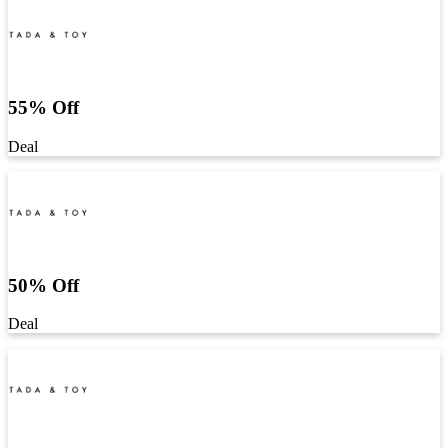
55% Off
Deal
50% Off
Deal