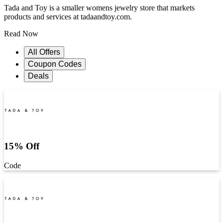
Tada and Toy is a smaller womens jewelry store that markets
products and services at tadaandtoy.com.
Read Now
All Offers
Coupon Codes
Deals
15% Off
Code