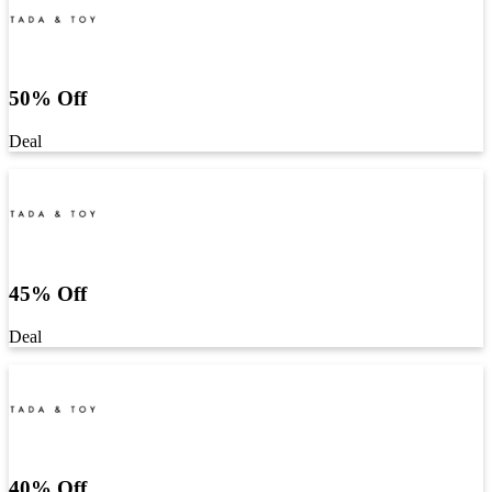
50% Off
Deal
45% Off
Deal
40% Off