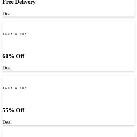
Free Delivery
Deal
60% Off
Deal
55% Off
Deal