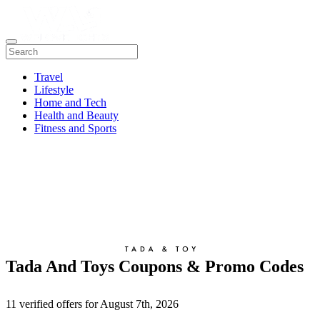
Travel
Lifestyle
Home and Tech
Health and Beauty
Fitness and Sports
Tada And Toys Coupons & Promo Codes
11 verified offers for August 7th, 2026