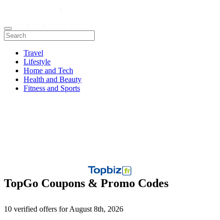
Travel
Lifestyle
Home and Tech
Health and Beauty
Fitness and Sports
TopGo Coupons & Promo Codes
10 verified offers for August 8th, 2026