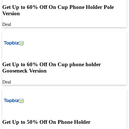
Get Up to 60% Off On Cup Phone Holder Pole
Version
Deal
Get Up to 60% Off On Cup phone holder
Gooseneck Version
Deal
Get Up to 50% Off On Phone Holder