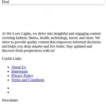
Deal
At We Love Lights, we delve into insightful and engaging content
covering fashion, fitness, health, technology, travel, and more. We
strive to provide quality content that empowers informed decisions
and helps you shop smarter and live better. Stay updated and
discover fresh perspectives with us!
Useful Links
About Us
Impressum
Privacy Policy
Terms and Conditions
Newsletter