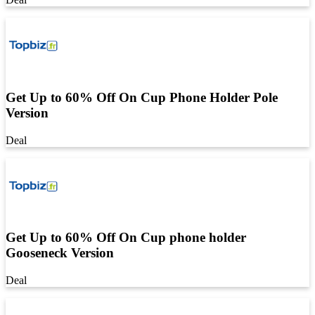
Get Up to 60% Off On Cup Phone Holder Pole
Version
Deal
Get Up to 60% Off On Cup phone holder
Gooseneck Version
Deal