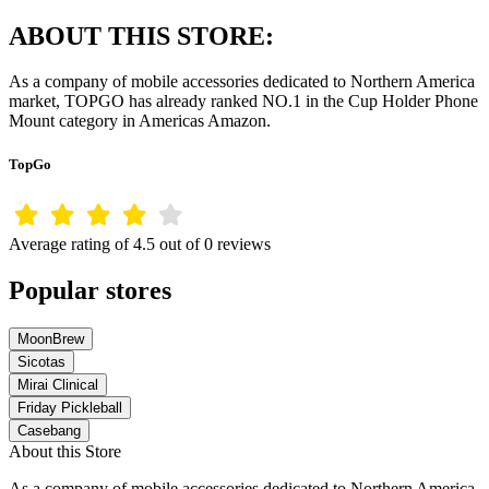
ABOUT THIS STORE:
As a company of mobile accessories dedicated to Northern America
market, TOPGO has already ranked NO.1 in the Cup Holder Phone
Mount category in Americas Amazon.
TopGo
Average rating of 4.5 out of 0 reviews
Popular stores
MoonBrew
Sicotas
Mirai Clinical
Friday Pickleball
Casebang
About this Store
As a company of mobile accessories dedicated to Northern America