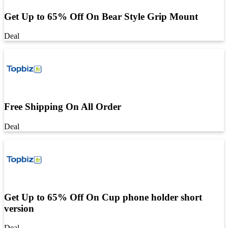
Get Up to 65% Off On Bear Style Grip Mount
Deal
Free Shipping On All Order
Deal
Get Up to 65% Off On Cup phone holder short
version
Deal