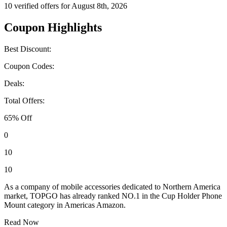
10 verified offers for August 8th, 2026
Coupon Highlights
Best Discount:
Coupon Codes:
Deals:
Total Offers:
65% Off
0
10
10
As a company of mobile accessories dedicated to Northern America
market, TOPGO has already ranked NO.1 in the Cup Holder Phone
Mount category in Americas Amazon.
Read Now