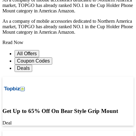
market, TOPGO has already ranked NO.1 in the Cup Holder Phone
Mount category in Americas Amazon.
As a company of mobile accessories dedicated to Northern America
market, TOPGO has already ranked NO.1 in the Cup Holder Phone
Mount category in Americas Amazon.
Read Now
All Offers
Coupon Codes
Deals
Get Up to 65% Off On Bear Style Grip Mount
Deal