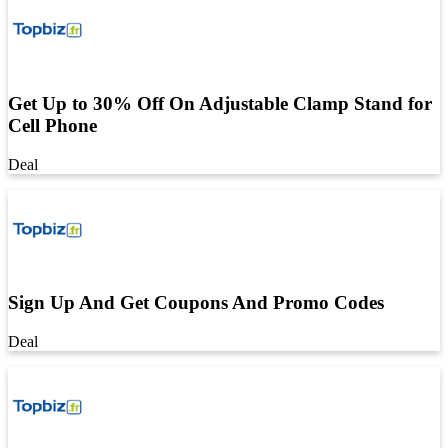
Get Up to 30% Off On Adjustable Clamp Stand for
Cell Phone
Deal
Sign Up And Get Coupons And Promo Codes
Deal