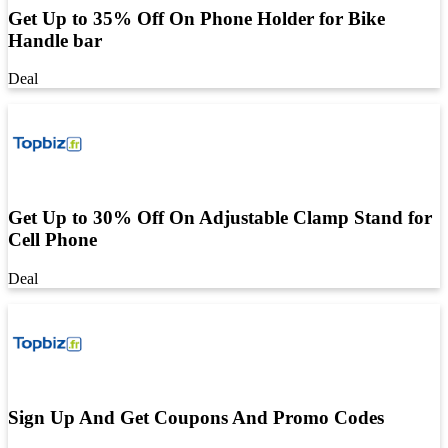
Get Up to 35% Off On Phone Holder for Bike
Handle bar
Deal
Get Up to 30% Off On Adjustable Clamp Stand for
Cell Phone
Deal
Sign Up And Get Coupons And Promo Codes