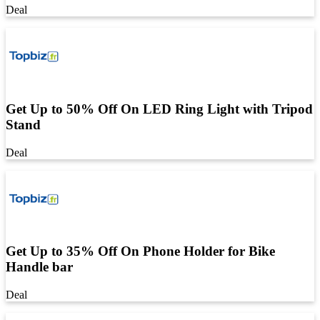
Deal
Get Up to 50% Off On LED Ring Light with Tripod
Stand
Deal
Get Up to 35% Off On Phone Holder for Bike
Handle bar
Deal