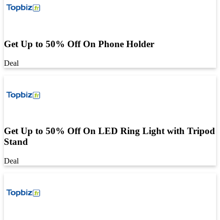
Get Up to 50% Off On Phone Holder
Deal
Get Up to 50% Off On LED Ring Light with Tripod
Stand
Deal