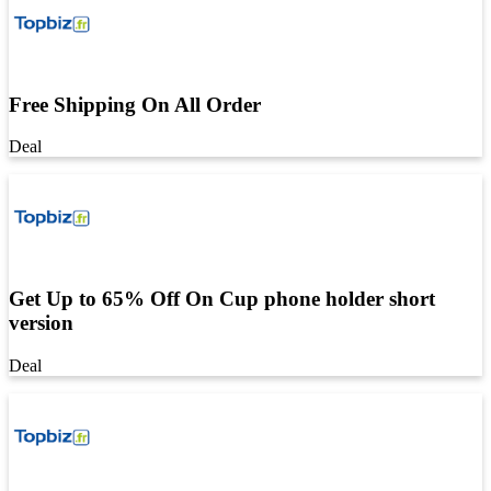
Free Shipping On All Order
Deal
Get Up to 65% Off On Cup phone holder short
version
Deal