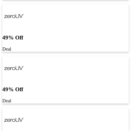
49% Off
Deal
49% Off
Deal