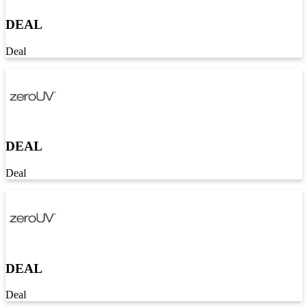
DEAL
Deal
DEAL
Deal
DEAL
Deal