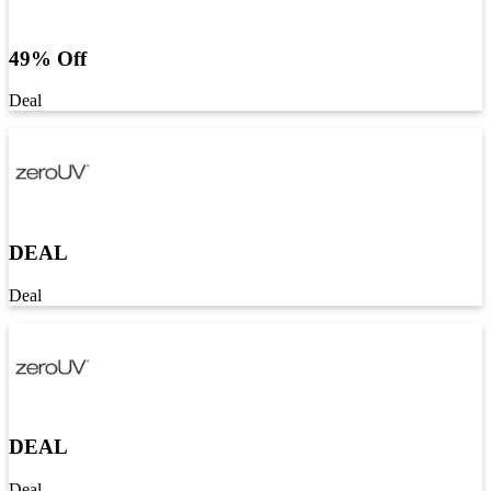
49% Off
Deal
DEAL
Deal
DEAL
Deal