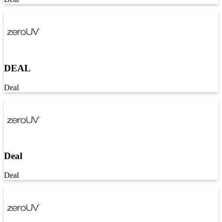
DEAL
Deal
Deal
Deal