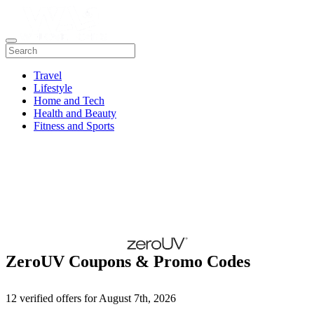
Travel
Lifestyle
Home and Tech
Health and Beauty
Fitness and Sports
ZeroUV Coupons & Promo Codes
12 verified offers for August 7th, 2026