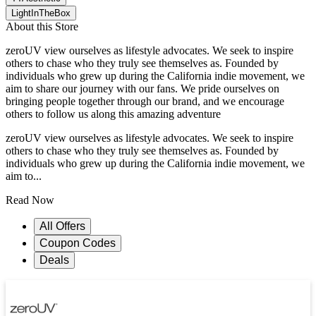
LightInTheBox
About this Store
zeroUV view ourselves as lifestyle advocates. We seek to inspire
others to chase who they truly see themselves as. Founded by
individuals who grew up during the California indie movement, we
aim to share our journey with our fans. We pride ourselves on
bringing people together through our brand, and we encourage
others to follow us along this amazing adventure
zeroUV view ourselves as lifestyle advocates. We seek to inspire
others to chase who they truly see themselves as. Founded by
individuals who grew up during the California indie movement, we
aim to...
Read Now
All Offers
Coupon Codes
Deals