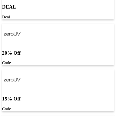
DEAL
Deal
20% Off
Code
15% Off
Code