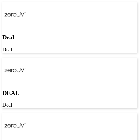
Deal
Deal
DEAL
Deal