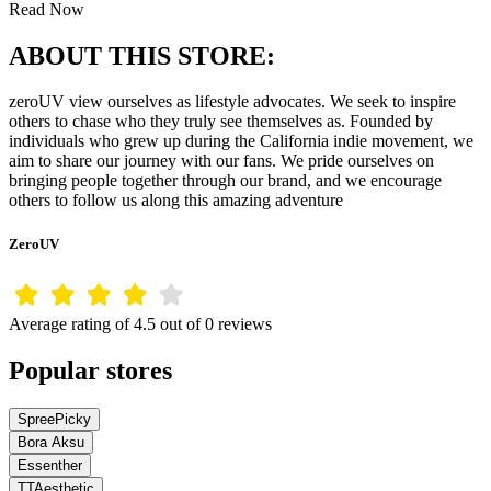
Read Now
ABOUT THIS STORE:
zeroUV view ourselves as lifestyle advocates. We seek to inspire
others to chase who they truly see themselves as. Founded by
individuals who grew up during the California indie movement, we
aim to share our journey with our fans. We pride ourselves on
bringing people together through our brand, and we encourage
others to follow us along this amazing adventure
ZeroUV
Average rating of 4.5 out of 0 reviews
Popular stores
SpreePicky
Bora Aksu
Essenther
TTAesthetic