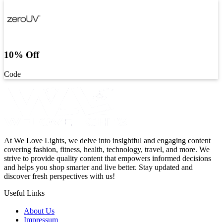
10% Off
Code
At We Love Lights, we delve into insightful and engaging content
covering fashion, fitness, health, technology, travel, and more. We
strive to provide quality content that empowers informed decisions
and helps you shop smarter and live better. Stay updated and
discover fresh perspectives with us!
Useful Links
About Us
Impressum