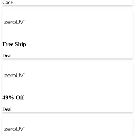
Code
Free Ship
Deal
49% Off
Deal