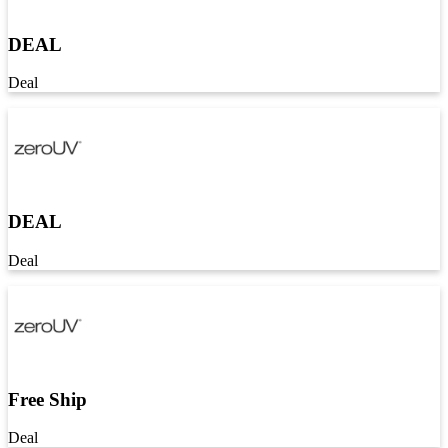
DEAL
Deal
DEAL
Deal
Free Ship
Deal