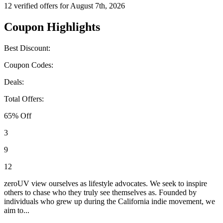
12 verified offers for August 7th, 2026
Coupon Highlights
Best Discount:
Coupon Codes:
Deals:
Total Offers:
65% Off
3
9
12
zeroUV view ourselves as lifestyle advocates. We seek to inspire
others to chase who they truly see themselves as. Founded by
individuals who grew up during the California indie movement, we
aim to...