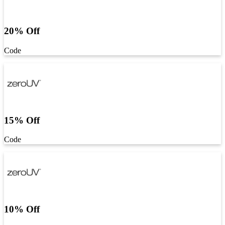
20% Off
Code
15% Off
Code
10% Off