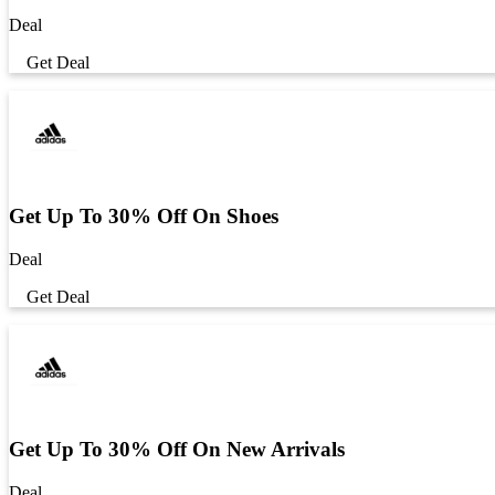
Deal
Get Deal
Get Up To 30% Off On Shoes
Deal
Get Deal
Get Up To 30% Off On New Arrivals
Deal