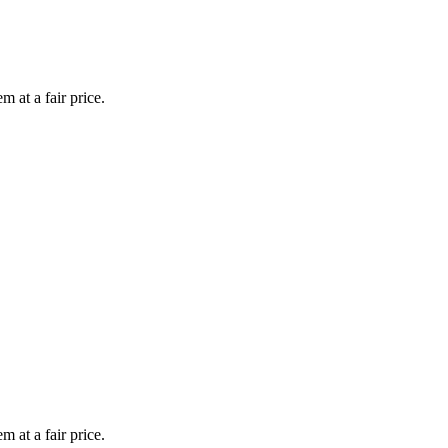
 at a fair price.
 at a fair price.