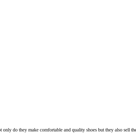
 only do they make comfortable and quality shoes but they also sell them