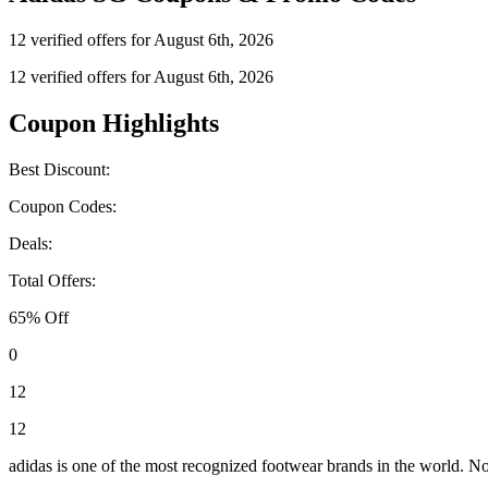
12 verified offers for August 6th, 2026
12 verified offers for August 6th, 2026
Coupon Highlights
Best Discount:
Coupon Codes:
Deals:
Total Offers:
65% Off
0
12
12
adidas is one of the most recognized footwear brands in the world. Not