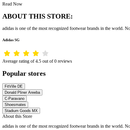
Read Now
ABOUT THIS STORE:
adidas is one of the most recognized footwear brands in the world. Not
Adidas SG
Average rating of 4.5 out of 0 reviews
Popular stores
FitVille DE
Donald Pliner Areeba
C-Paravano
Shoesmates
Stadium Goods MX
About this Store
adidas is one of the most recognized footwear brands in the world. Not