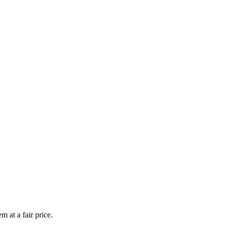
 at a fair price.