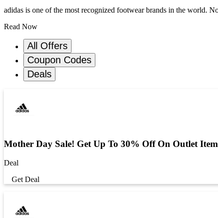
adidas is one of the most recognized footwear brands in the world. Not
Read Now
All Offers
Coupon Codes
Deals
Mother Day Sale! Get Up To 30% Off On Outlet Item
Deal
Get Deal