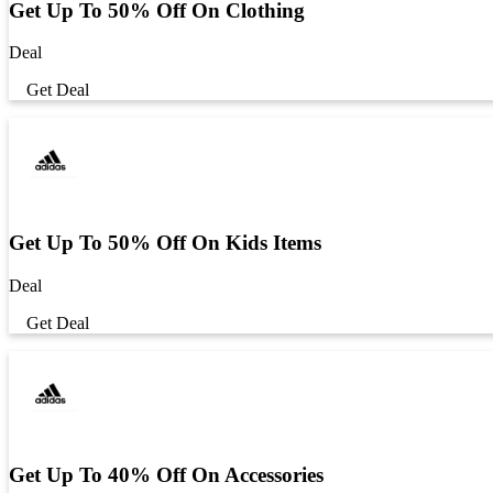
Get Up To 50% Off On Clothing
Deal
Get Deal
Get Up To 50% Off On Kids Items
Deal
Get Deal
Get Up To 40% Off On Accessories