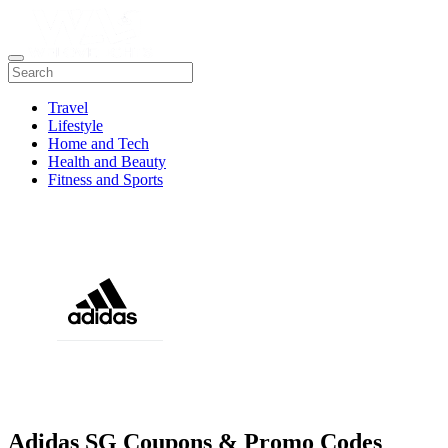
Travel
Lifestyle
Home and Tech
Health and Beauty
Fitness and Sports
Adidas SG Coupons & Promo Codes