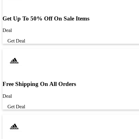
Get Up To 50% Off On Sale Items
Deal
Get Deal
Free Shipping On All Orders
Deal
Get Deal