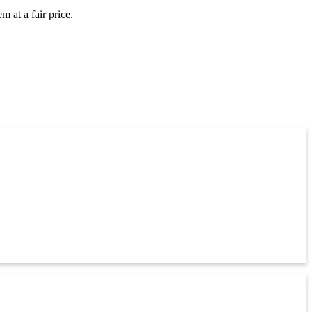
 at a fair price.