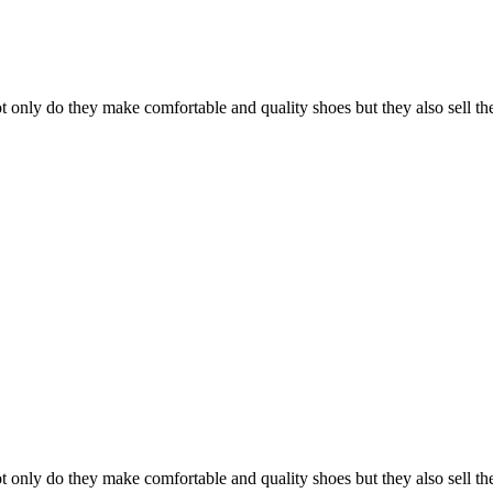
 only do they make comfortable and quality shoes but they also sell them
 only do they make comfortable and quality shoes but they also sell them