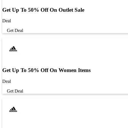
Get Up To 50% Off On Outlet Sale
Deal
Get Deal
Get Up To 50% Off On Women Items
Deal
Get Deal