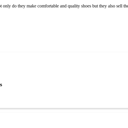
 only do they make comfortable and quality shoes but they also sell them
s