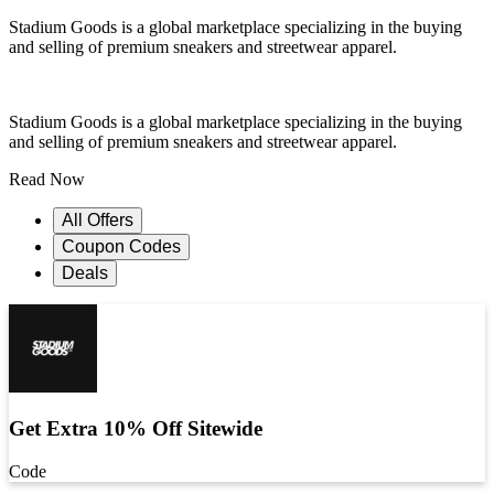
Stadium Goods is a global marketplace specializing in the buying
and selling of premium sneakers and streetwear apparel.
Stadium Goods is a global marketplace specializing in the buying
and selling of premium sneakers and streetwear apparel.
Read Now
All Offers
Coupon Codes
Deals
Get Extra 10% Off Sitewide
Code