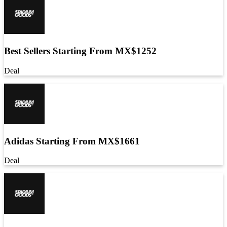
Best Sellers Starting From MX$1252
Deal
Adidas Starting From MX$1661
Deal