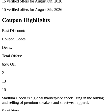
15 verified offers for August 8th, 2026
15 verified offers for August 8th, 2026
Coupon Highlights
Best Discount:
Coupon Codes:
Deals:
Total Offers:
65% Off
2
13
15
Stadium Goods is a global marketplace specializing in the buying
and selling of premium sneakers and streetwear apparel.
Read Now