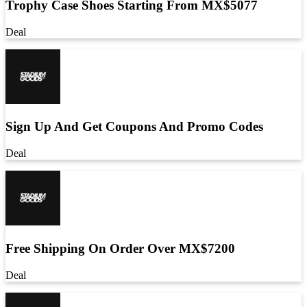
Trophy Case Shoes Starting From MX$5077
Deal
Sign Up And Get Coupons And Promo Codes
Deal
Free Shipping On Order Over MX$7200
Deal