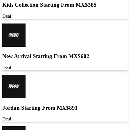
Kids Collection Starting From MX$385
Deal
New Arrival Starting From MX$602
Deal
Jordan Starting From MX$891
Deal