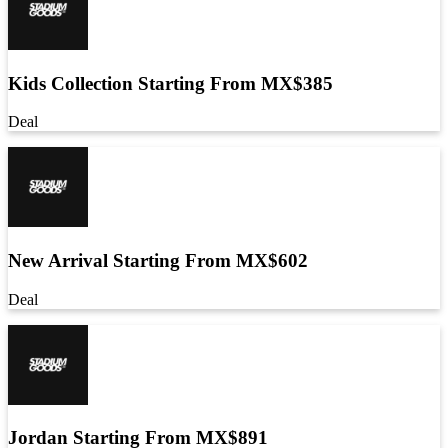
Kids Collection Starting From MX$385
Deal
New Arrival Starting From MX$602
Deal
Jordan Starting From MX$891