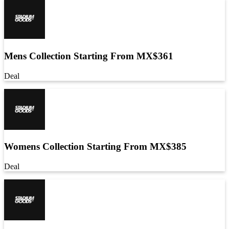
Mens Collection Starting From MX$361
Deal
Womens Collection Starting From MX$385
Deal