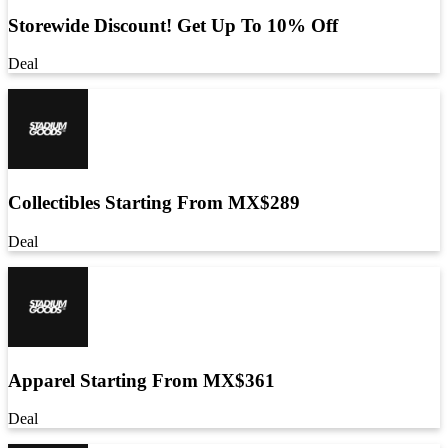
Storewide Discount! Get Up To 10% Off
Deal
Collectibles Starting From MX$289
Deal
Apparel Starting From MX$361
Deal