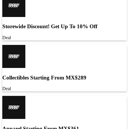
Storewide Discount! Get Up To 10% Off
Deal
Collectibles Starting From MX$289
Deal
Apparel Starting From MX$361