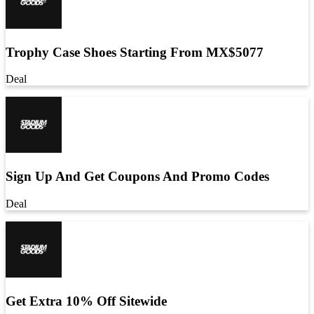
Trophy Case Shoes Starting From MX$5077
Deal
Sign Up And Get Coupons And Promo Codes
Deal
Get Extra 10% Off Sitewide