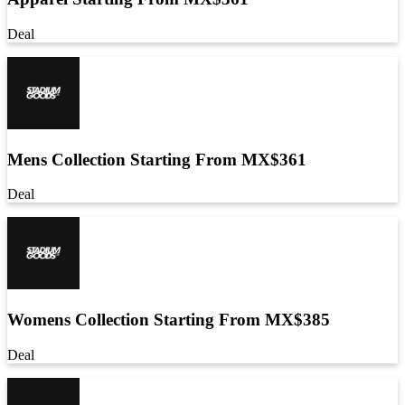
Deal
Mens Collection Starting From MX$361
Deal
Womens Collection Starting From MX$385
Deal