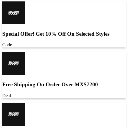
Special Offer! Get 10% Off On Selected Styles
Code
Free Shipping On Order Over MX$7200
Deal