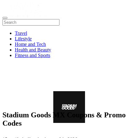
Travel
Lifestyle
Home and Tech
Health and Beauty
Fitness and Sports
Stadium Goods MX Coupons & Promo
Codes