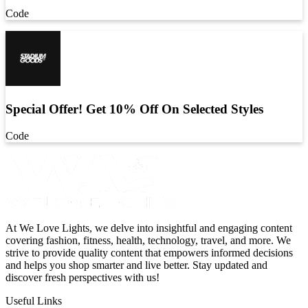
Code
Special Offer! Get 10% Off On Selected Styles
Code
At We Love Lights, we delve into insightful and engaging content
covering fashion, fitness, health, technology, travel, and more. We
strive to provide quality content that empowers informed decisions
and helps you shop smarter and live better. Stay updated and
discover fresh perspectives with us!
Useful Links