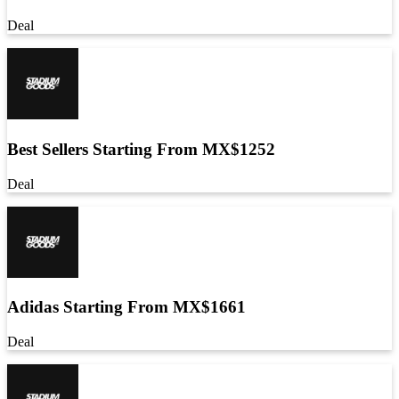
Deal
Best Sellers Starting From MX$1252
Deal
Adidas Starting From MX$1661
Deal