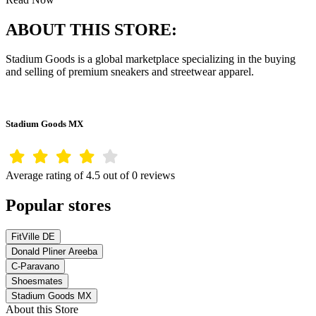
ABOUT THIS STORE:
Stadium Goods is a global marketplace specializing in the buying
and selling of premium sneakers and streetwear apparel.
Stadium Goods MX
Average rating of 4.5 out of 0 reviews
Popular stores
FitVille DE
Donald Pliner Areeba
C-Paravano
Shoesmates
Stadium Goods MX
About this Store