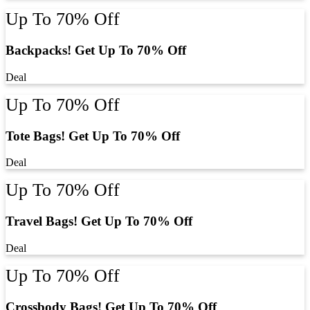
Up To 70% Off
Backpacks! Get Up To 70% Off
Deal
Up To 70% Off
Tote Bags! Get Up To 70% Off
Deal
Up To 70% Off
Travel Bags! Get Up To 70% Off
Deal
Up To 70% Off
Crossbody Bags! Get Up To 70% Off