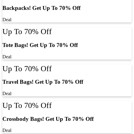
Backpacks! Get Up To 70% Off
Deal
Up To 70% Off
Tote Bags! Get Up To 70% Off
Deal
Up To 70% Off
Travel Bags! Get Up To 70% Off
Deal
Up To 70% Off
Crossbody Bags! Get Up To 70% Off
Deal