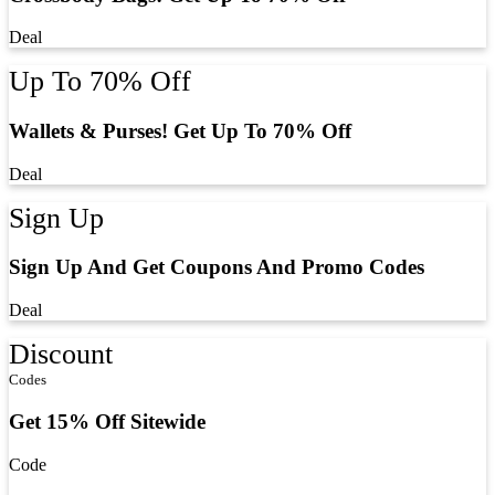
Deal
Up To 70% Off
Wallets & Purses! Get Up To 70% Off
Deal
Sign Up
Sign Up And Get Coupons And Promo Codes
Deal
Discount
Codes
Get 15% Off Sitewide
Code