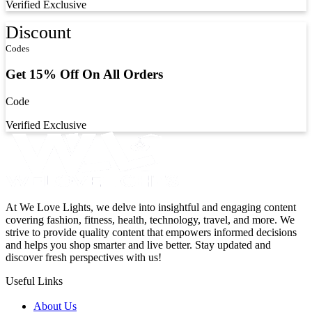
Verified
Exclusive
Discount
Codes
Get 15% Off On All Orders
Code
Verified
Exclusive
At We Love Lights, we delve into insightful and engaging content
covering fashion, fitness, health, technology, travel, and more. We
strive to provide quality content that empowers informed decisions
and helps you shop smarter and live better. Stay updated and
discover fresh perspectives with us!
Useful Links
About Us