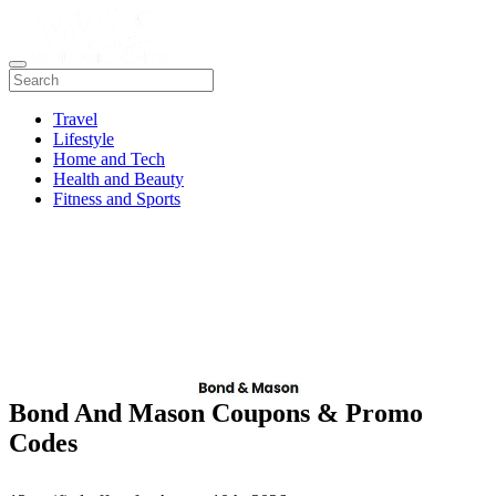
Travel
Lifestyle
Home and Tech
Health and Beauty
Fitness and Sports
Bond And Mason Coupons & Promo
Codes