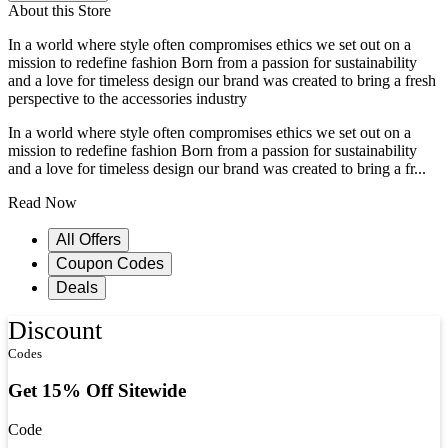
About this Store
In a world where style often compromises ethics we set out on a
mission to redefine fashion Born from a passion for sustainability
and a love for timeless design our brand was created to bring a fresh
perspective to the accessories industry
In a world where style often compromises ethics we set out on a
mission to redefine fashion Born from a passion for sustainability
and a love for timeless design our brand was created to bring a fr...
Read Now
All Offers
Coupon Codes
Deals
Discount
Codes
Get 15% Off Sitewide
Code