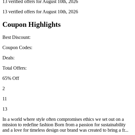
13 verified offers for August 10th, 2026
13 verified offers for August 10th, 2026
Coupon Highlights
Best Discount:
Coupon Codes:
Deals:
Total Offers:
65% Off
2
11
13
In a world where style often compromises ethics we set out on a
mission to redefine fashion Born from a passion for sustainability
and a love for timeless design our brand was created to bring a fr...