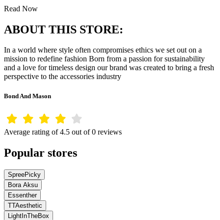
Read Now
ABOUT THIS STORE:
In a world where style often compromises ethics we set out on a
mission to redefine fashion Born from a passion for sustainability
and a love for timeless design our brand was created to bring a fresh
perspective to the accessories industry
Bond And Mason
Average rating of 4.5 out of 0 reviews
Popular stores
SpreePicky
Bora Aksu
Essenther
TTAesthetic
LightInTheBox