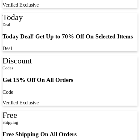
Verified
Exclusive
Today
Deal
Today Deal! Get Up to 70% Off On Selected Ittems
Deal
Discount
Codes
Get 15% Off On All Orders
Code
Verified
Exclusive
Free
Shipping
Free Shipping On All Orders