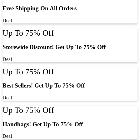
Free Shipping On All Orders
Deal
Up To 75% Off
Storewide Discount! Get Up To 75% Off
Deal
Up To 75% Off
Best Sellers! Get Up To 75% Off
Deal
Up To 75% Off
Handbags! Get Up To 75% Off
Deal