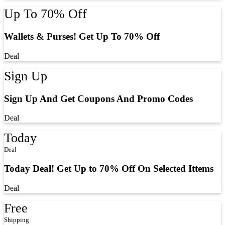
Up To 70% Off
Wallets & Purses! Get Up To 70% Off
Deal
Sign Up
Sign Up And Get Coupons And Promo Codes
Deal
Today
Deal
Today Deal! Get Up to 70% Off On Selected Ittems
Deal
Free
Shipping