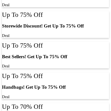
Deal
Up To 75% Off
Storewide Discount! Get Up To 75% Off
Deal
Up To 75% Off
Best Sellers! Get Up To 75% Off
Deal
Up To 75% Off
Handbags! Get Up To 75% Off
Deal
Up To 70% Off