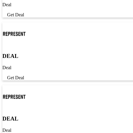
Deal
Get Deal
DEAL
Deal
Get Deal
DEAL
Deal