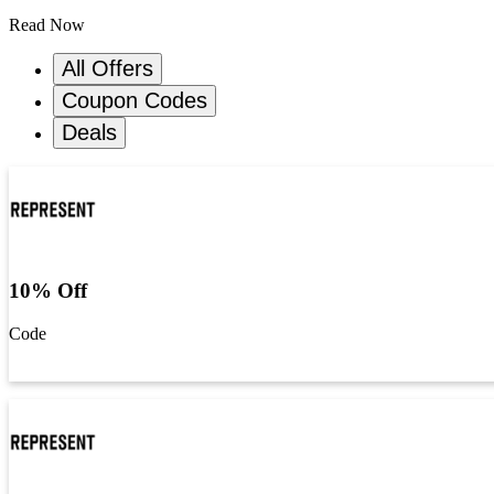
Read Now
All Offers
Coupon Codes
Deals
10% Off
Code
Get Code