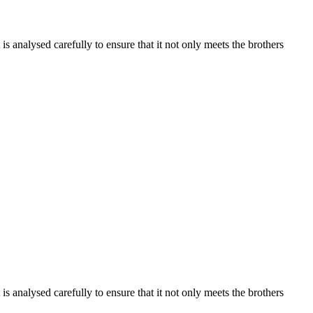
s analysed carefully to ensure that it not only meets the brothers
s analysed carefully to ensure that it not only meets the brothers