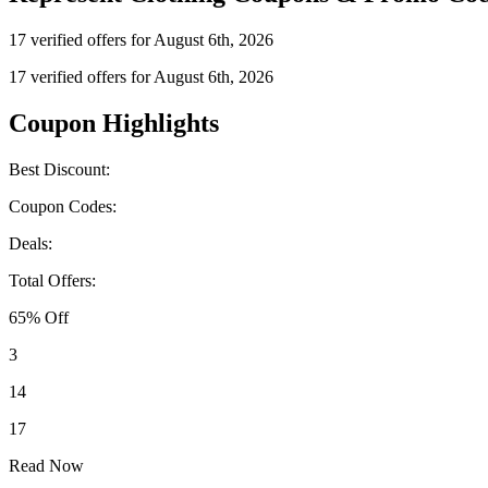
17 verified offers for August 6th, 2026
17 verified offers for August 6th, 2026
Coupon Highlights
Best Discount:
Coupon Codes:
Deals:
Total Offers:
65% Off
3
14
17
Read Now