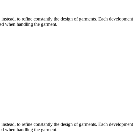
instead, to refine constantly the design of garments. Each development i
ered when handling the garment.
instead, to refine constantly the design of garments. Each development i
ered when handling the garment.