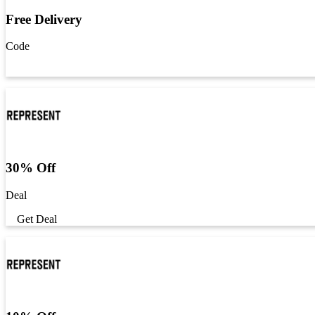
Free Delivery
Code
Get Code
30% Off
Deal
Get Deal