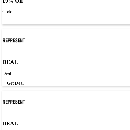
10% Off
Code
Get Code
DEAL
Deal
Get Deal
DEAL