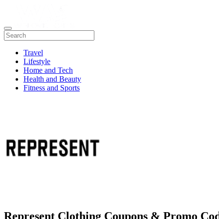
Travel
Lifestyle
Home and Tech
Health and Beauty
Fitness and Sports
Represent Clothing Coupons & Promo Co