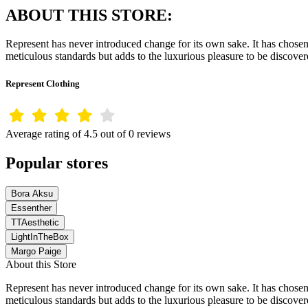
ABOUT THIS STORE:
Represent has never introduced change for its own sake. It has chosen 
meticulous standards but adds to the luxurious pleasure to be discov
Represent Clothing
Average rating of 4.5 out of 0 reviews
Popular stores
Bora Aksu
Essenther
TTAesthetic
LightInTheBox
Margo Paige
About this Store
Represent has never introduced change for its own sake. It has chosen 
meticulous standards but adds to the luxurious pleasure to be discov