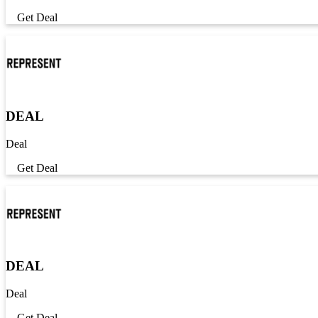
Get Deal
DEAL
Deal
Get Deal
DEAL
Deal
Get Deal